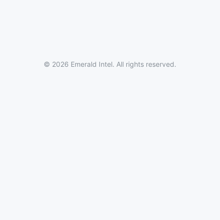
© 2026 Emerald Intel. All rights reserved.