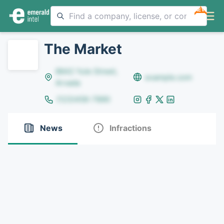
NEW
The Market
8642 Yule Street,
example.com
Arvada
(123)456-7890
News
Infractions