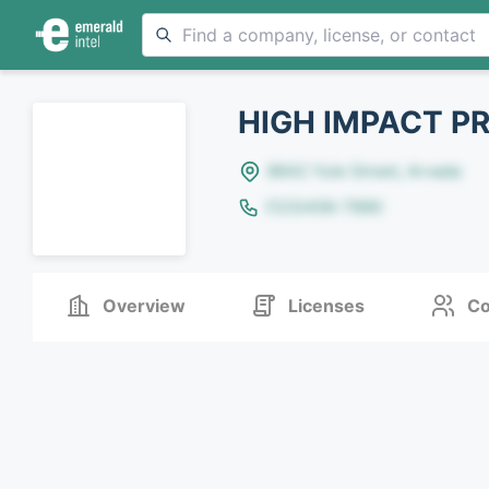
HIGH IMPACT P
8642 Yule Street, Arvada
(123)456-7890
Overview
Licenses
Co