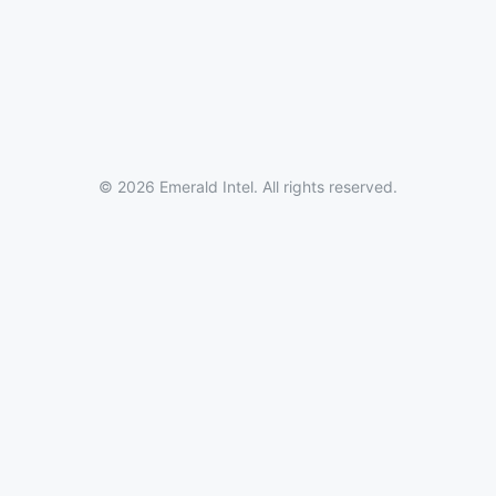
© 2026 Emerald Intel. All rights reserved.