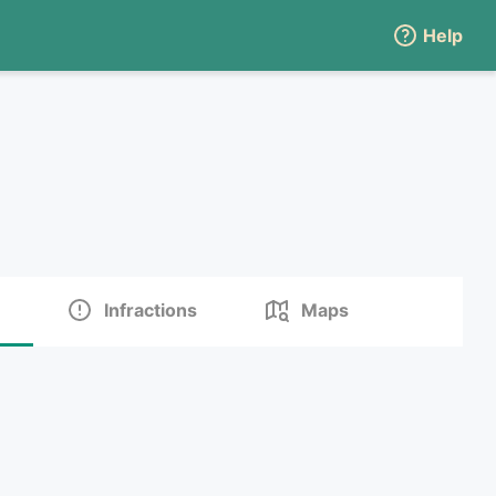
Help
Infractions
Maps