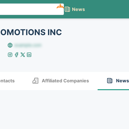
NEW
News
ROMOTIONS INC
example.com
ntacts
Affiliated Companies
News