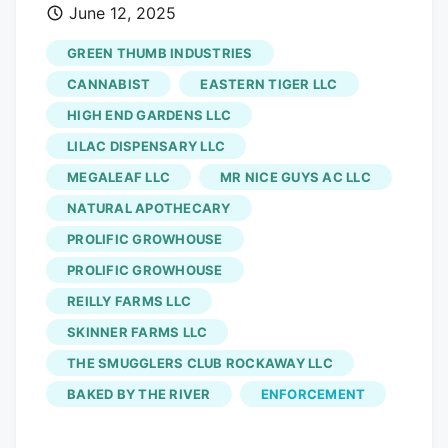
June 12, 2025
Threatened for Anti-Labor Actions Acting
Executive Director Christopher Riggs
GREEN THUMB INDUSTRIES
explained that Columbia Care is not
CANNABIST
EASTERN TIGER LLC
following through when their workers
HIGH END GARDENS LLC
want a union and a new contract.
LILAC DISPENSARY LLC
Commissioner Krista Nash explained that
the UFCW union did a card check at the
MEGALEAF LLC
MR NICE GUYS AC LLC
Columbia Care Vineland cultivation
NATURAL APOTHECARY
facility, where the workers want to join
PROLIFIC GROWHOUSE
the union. She added that while the
PROLIFIC GROWHOUSE
National Labor Relations Board does not
REILLY FARMS LLC
protect agricultural workers, NJ law
SKINNER FARMS LLC
allows them to be in a union. “Columbia
THE SMUGGLERS CLUB ROCKAWAY LLC
Care interfered at a ratification (union
vote) meeting by having a representation
BAKED BY THE RIVER
ENFORCEMENT
of management at the meeting,” Nash