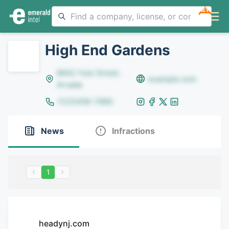
NEW
High End Gardens
8642 Yule Street,
example.com
Arvada
(123)456-7890
News
Infractions
1
headynj.com