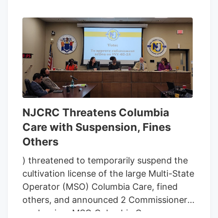
NJCRC Threatens Columbia
Care with Suspension, Fines
Others
) threatened to temporarily suspend the
cultivation license of the large Multi-State
Operator (MSO) Columbia Care, fined
others, and announced 2 Commissioners
are leaving. MSO Columbia Care