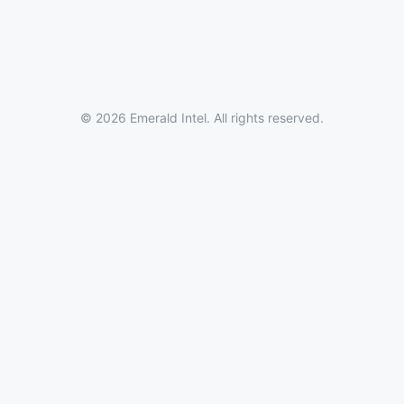
© 2026 Emerald Intel. All rights reserved.