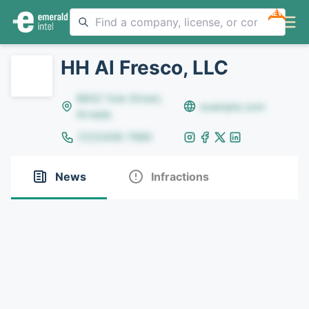
NEW
HH Al Fresco, LLC
8642 Yule Street,
example.com
Arvada
(123)456-7890
News
Infractions