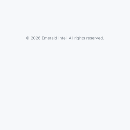
© 2026 Emerald Intel. All rights reserved.