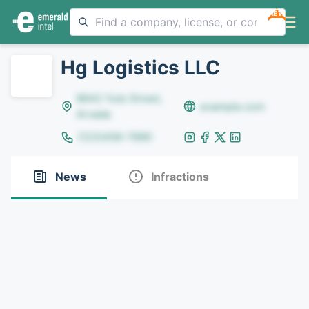
NEW
Hg Logistics LLC
8642 Yule Street,
example.com
Arvada
(123)456-7890
News
Infractions