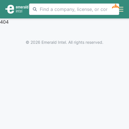
NEW
404
© 2026 Emerald Intel. All rights reserved.