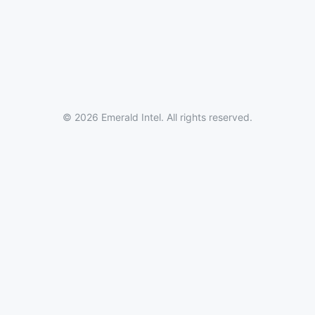
© 2026 Emerald Intel. All rights reserved.