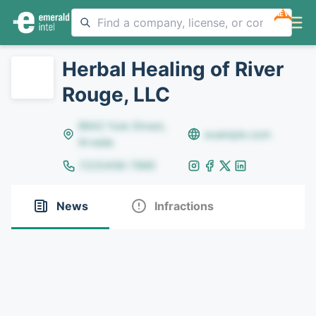
NEW
Herbal Healing of River
Rouge, LLC
8642 Yule Street,
example.com
Arvada
(123)456-7890
News
Infractions