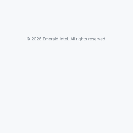
© 2026 Emerald Intel. All rights reserved.