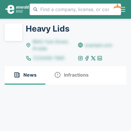
NEW
Heavy Lids
8642 Yule Street,
example.com
Arvada
(123)456-7890
News
Infractions