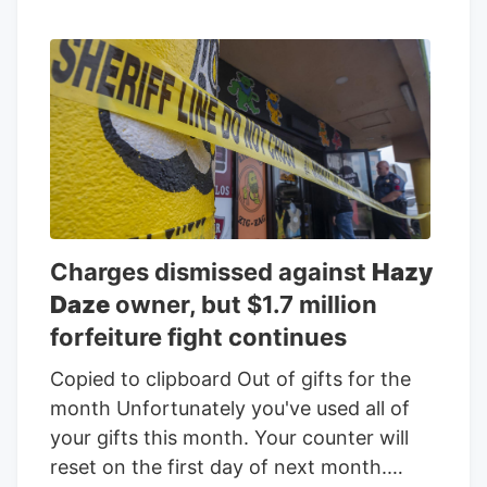
Charges dismissed against
Hazy
Daze
owner, but $1.7 million
forfeiture fight continues
Copied to clipboard Out of gifts for the
month Unfortunately you've used all of
your gifts this month. Your counter will
reset on the first day of next month.