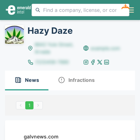
NEW
Hazy Daze
8642 Yule Street,
example.com
Arvada
(123)456-7890
News
Infractions
1
galvnews.com