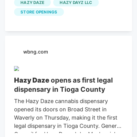
HAZY DAZE
HAZY DAYZ LLC
about their cannabis purchases. The staff
STORE OPENINGS
at Hazy Daze is always ready to guide
both seasoned users and newcomers
alike, creating a welcoming atmosphere
that makes exploring new products like
Silly Nice Bubble Hash an enjoyable
wbng.com
process. To learn more about Silly Nice
Bubble Hash, customers can visit the
official Hazy Daze website here or
Hazy Daze
opens as first legal
explore additional store locations at Silly
dispensary in Tioga County
Nice’s location finder.
The Hazy Daze cannabis dispensary
opened its doors on Broad Street in
Waverly on Thursday, making it the first
legal dispensary in Tioga County. General
Council for Hazy Daze John Mackewich