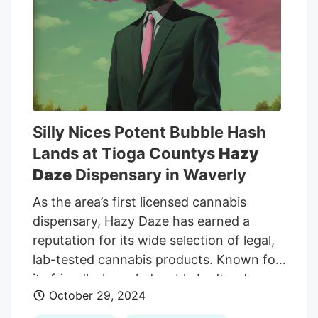
interest of justice,” and Patricia Grady in
the 212th District Court signed an order
dismissing the money-laundering case
and recalling any warrants associated
with it. Both criminal cases were
dismissed without prejudice, meaning
prosecutors could potentially refile the
Silly Nices Potent Bubble Hash
charges at a later time.
Lands at Tioga Countys
Hazy
Daze
Dispensary in Waverly
As the area’s first licensed cannabis
dispensary, Hazy Daze has earned a
reputation for its wide selection of legal,
lab-tested cannabis products. Known for
its friendly, knowledgeable budtenders,
October 29, 2024
Hazy Daze takes pride in helping
customers make informed decisions