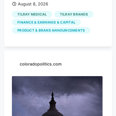
August 8, 2026
but a year-to-date share price decline of
52.98% and a 5-year total shareholder
TILRAY MEDICAL
TILRAY BRANDS
return decline of 96.56%. This indicates
FINANCE & EARNINGS & CAPITAL
that recent momentum is building off a
PRODUCT & BRAND ANNOUNCEMENTS
much weaker longer-term base as
investors weigh new products, July’s
earnings update, and fresh capital plans.
If this cannabis beverage move has your
attention, it can also be worth seeing
coloradopolitics.com
how other themes are playing out in the
market through the The latest bounce in
Tilray Brands could signal investors are
buying into its broader cannabis
beverage push, or it could just reflect a
mood shift after sharp long term share
price declines. How does that compare