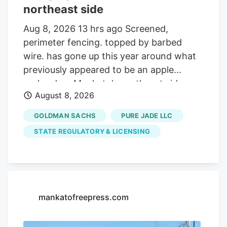
northeast side
Aug 8, 2026 13 hrs ago Screened,
perimeter fencing. topped by barbed
wire. has gone up this year around what
previously appeared to be an apple
orchard on Mankato's northeast side.
August 8, 2026
Getting your Trinity Audio player ready. Q:
On about 19 acres of farmland on the
GOLDMAN SACHS
PURE JADE LLC
north side of the Sakatah Trail and just
STATE REGULATORY & LICENSING
west of Blue Earth County Road 12 at the
northeast corner of Mankato, many small
trees were planted several years ago and
now many yards of chain link fencing
have been installed. Is this a new apple
mankatofreepress.com
orchard? A. Yes it is. But, it turns out,
that’s not all that is. or will be. growing on