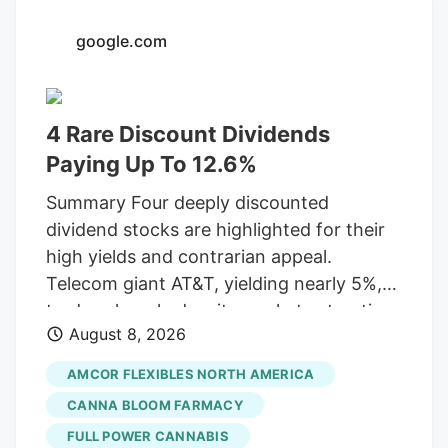
an Oceanside City Council meeting
google.com
Wednesday. The interview panel consists
of the city manager, assistant city
manager, deputy city manager, finance
4 Rare Discount Dividends
director and police chief. The Artist Tree
has dispensaries in Los Angeles, Orange
Paying Up To 12.6%
and several other California counties.
Summary Four deeply discounted
dividend stocks are highlighted for their
high yields and contrarian appeal.
Telecom giant AT&T, yielding nearly 5%,
trades cheaply despite market saturation
August 8, 2026
and competition, having adjusted its
dividend in 2022. Packaging leader
AMCOR FLEXIBLES NORTH AMERICA
Amcor, a Dividend Aristocrat offering
CANNA BLOOM FARMACY
over 5%, shows strong M&A growth but
FULL POWER CANNABIS
struggles with weak consumer spending.