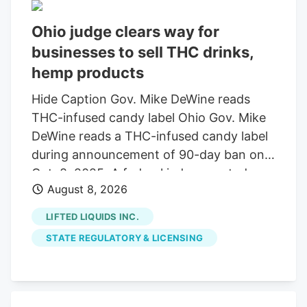
Ohio judge clears way for
businesses to sell THC drinks,
hemp products
Hide Caption Gov. Mike DeWine reads
THC-infused candy label Ohio Gov. Mike
DeWine reads a THC-infused candy label
during announcement of 90-day ban on
Oct. 8, 2025. A federal judge granted a
August 8, 2026
14-day restraining order allowing 14
businesses to continue selling THC
LIFTED LIQUIDS INC.
beverages. The companies, including
STATE REGULATORY & LICENSING
Seventh Son Brewing, sued the state
over a new law banning most hemp
products. A federal judge has granted a
14-day restraining order that allows