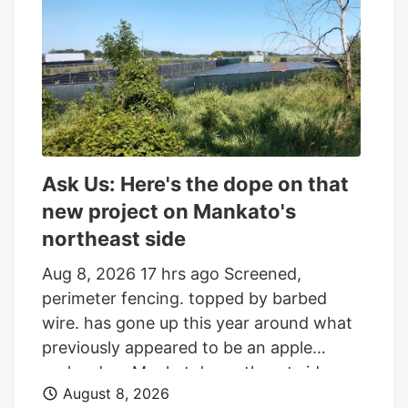
the parcel of land on the edge of town.
And while the reader who sent that
question was the first to notice the
fencing going up around the orchard and
adjacent land, he was far from alone in
inquiring about the increasingly strange
appearance of the development.
Ask Us: Here's the dope on that
new project on Mankato's
northeast side
Aug 8, 2026 17 hrs ago Screened,
perimeter fencing. topped by barbed
wire. has gone up this year around what
previously appeared to be an apple
orchard on Mankato's northeast side.
August 8, 2026
Getting your Trinity Audio player ready. Q: