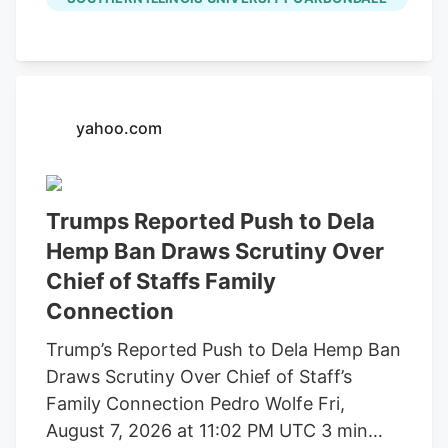
through a pilot program through the
Garwin Family Foundation, with SIU’s
Mary Kinsel (right) providing faculty
oversight. (Photo by Brooke Keltner)
August 07, 2026 SIU welcomes local high
yahoo.com
school student through Garwin Family
Foundation pilot program by Brooke
Keltner CARBONDALE, Ill. A Carterville
Trumps Reported Push to Dela
High School student is the first to
Hemp Ban Draws Scrutiny Over
participate in a new summer pilot
Chief of Staffs Family
research program between Southern
Connection
Illinois University Carbondale and the
Garwin Family Foundation (GFF). Mollie
Trump’s Reported Push to Dela Hemp Ban
Mandell is participating in SIU’s R1
Draws Scrutiny Over Chief of Staff’s
research program working alongside
Family Connection Pedro Wolfe Fri,
faculty and a graduate student in
August 7, 2026 at 11:02 PM UTC 3 min
evaluating the concentration of heavy