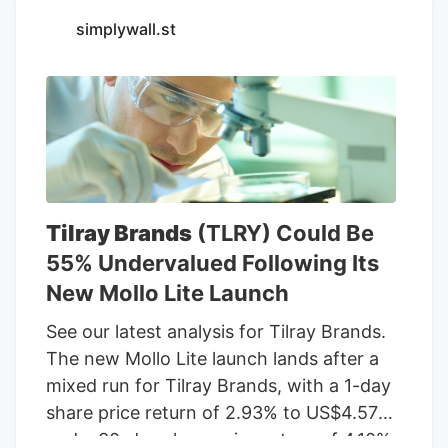
Seventh Son Brewing and 13 other
simplywall.st
businesses to sell THC beverages while
their lawsuit against the state moves
forward.
Tilray Brands
(TLRY) Could Be
55% Undervalued Following Its
New Mollo Lite Launch
See our latest analysis for Tilray Brands.
The new Mollo Lite launch lands after a
mixed run for Tilray Brands, with a 1-day
share price return of 2.93% to US$4.57
and a 30-day share price return of 4.10%,