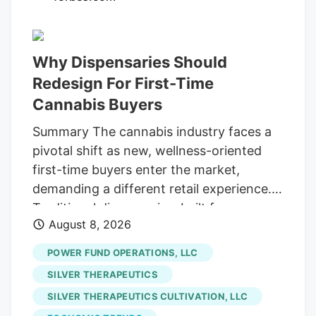
patient, value-oriented investors. I’m
talking about blue-light bargain valuations
and, our favorite, serious high yields!
Why Dispensaries Should
These four pay from 4.7% to a terrific
Redesign For First-Time
12.6%. Yet the Wall Street suits have left
Cannabis Buyers
them for dead, on the side of the road (or
Street, if you will!). Which is fine with us
Summary The cannabis industry faces a
careful contrarians. We’ll sort through the
pivotal shift as new, wellness-oriented
sale rack.
first-time buyers enter the market,
demanding a different retail experience.
Traditional dispensaries, built for
August 8, 2026
connoisseurs, often intimidate these
curious consumers who seek solutions for
POWER FUND OPERATIONS, LLC
sleep or pain, not cannabis culture. The
SILVER THERAPEUTICS
era of scarcity-driven sales is ending.
SILVER THERAPEUTICS CULTIVATION, LLC
future growth hinges on hospitality and