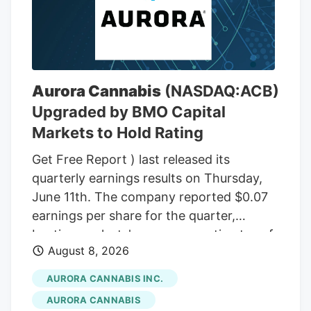
wax. In total, there were 48 ounces of
THC wax, with a THC content between
75% and 85%. In the front passenger side
door, near where Adeagbo was sitting,
several THC vapes were found. The three
Aurora Cannabis
(NASDAQ:ACB)
men were arrested.
Upgraded by BMO Capital
Markets to Hold Rating
Get Free Report ) last released its
quarterly earnings results on Thursday,
June 11th. The company reported $0.07
earnings per share for the quarter,
beating analysts' consensus estimates of
August 8, 2026
($0.07) by $0.14. The company had
revenue of $60.98 million during the
AURORA CANNABIS INC.
quarter, compared to the consensus
AURORA CANNABIS
estimate of $54.42 million. Aurora