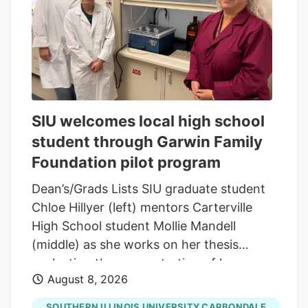
and green leaf graphic, San Francisco,
California, August 14, 2025. (Photo by
Smith Collection/Gado/Getty Images)
Gado via Getty Images A new generation
of first-time buyers is entering the market
and they're looking for something most
SIU welcomes local high school
dispensaries still aren't built to offer.
student through Garwin Family
Foundation pilot program
Dean’s/Grads Lists SIU graduate student
Chloe Hillyer (left) mentors Carterville
High School student Mollie Mandell
(middle) as she works on her thesis
evaluating the concentration of heavy
August 8, 2026
metals in smokable hemp products.
Mandell is contributing to the research
SOUTHERN ILLINOIS UNIVERSITY CARBONDALE