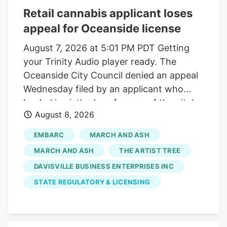
Retail cannabis applicant loses
appeal for Oceanside license
August 7, 2026 at 5:01 PM PDT Getting
your Trinity Audio player ready. The
Oceanside City Council denied an appeal
Wednesday filed by an applicant who
landed in sixth place for one of the city’s
August 8, 2026
two available retail cannabis licenses. The
applicant, TAT Oceanside doing business
EMBARC
MARCH AND ASH
as The Artist Tree, alleged that the city’s
MARCH AND ASH
THE ARTIST TREE
application process is flawed and the
DAVISVILLE BUSINESS ENTERPRISES INC
removal of the Oceanside police chief
STATE REGULATORY & LICENSING
from an applicant interview panel created
a bias. “The city corrupted the outcome
of the results,” said Lauren Fontein, a co-
owner and compliance officer for TAT, at