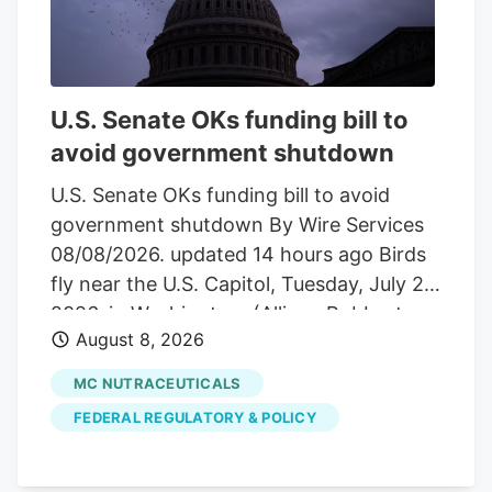
with the current valuation?
Advertisement Most Popular Narrative:
54.5% Undervalued The most followed
narrative on Tilray Brands compares a
U.S. Senate OKs funding bill to
fair value of about $10.04 to the last
avoid government shutdown
close at $4.57. It frames the recent share
price moves against a much higher long
U.S. Senate OKs funding bill to avoid
term value anchor built on revenue
government shutdown By Wire Services
growth, margin assumptions, and a
08/08/2026. updated 14 hours ago Birds
specific profit multiple.
fly near the U.S. Capitol, Tuesday, July 28,
2026, in Washington. (Allison Robbert,
August 8, 2026
The Associated Press) Hemp provision
became point of contention
MC NUTRACEUTICALS
WASHINGTON. The U.S. Senate in an
FEDERAL REGULATORY & POLICY
overnight vote Saturday approved a
short-term measure to fund federal
agencies into early December and avoid a