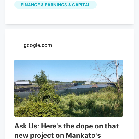
FINANCE & EARNINGS & CAPITAL
Cannabis had a negative net margin of
32.26% and a positive return on equity of
4.37%. Analysts forecast that Aurora
Cannabis will post -0.3 EPS for the
current year. Tidal Investments LLC now
google.com
owns 1,509,483 shares of the company's
stock worth $6,400,000 after purchasing
an additional 86,045 shares in the last
quarter. Finally, Headlands Technologies
LLC acquired a new position in Aurora
Cannabis during the 2nd quarter worth
approximately $66,000. 47.63% of the
stock is currently owned by institutional
investors.
Ask Us: Here's the dope on that
new project on Mankato's