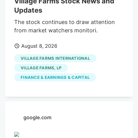
Village Farms Stock News and
at approximately $1,672,195.61. The trade
Updates
was a 7.27% decrease in their position.
The SEC filing for this sale provides
The stock continues to draw attention
additional information. Over the last 90
from market watchers monitori.
days, insiders sold 224,958 shares of
August 8, 2026
company stock valued at $217,137. 0.16%
of the stock is owned by company
VILLAGE FARMS INTERNATIONAL
insiders.
VILLAGE FARMS, LP
FINANCE & EARNINGS & CAPITAL
google.com