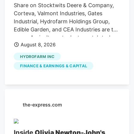
Share on Stocktwits Deere & Company,
Corteva, Valmont Industries, Gates
Industrial, Hydrofarm Holdings Group,
Edible Garden, and CEA Industries are the
seven Agriculture stocks to watch today,
August 8, 2026
according to MarketBeat’s stock screener
tool. Agriculture stocks are shares of
HYDROFARM INC
publicly traded companies involved in
FINANCE & EARNINGS & CAPITAL
farming, agricultural equipment, seeds,
fertilizers, chemicals, food processing, or
related services. For stock market
investors, these companies offer
exposure to trends in food demand,
the-express.com
commodity prices, weather conditions,
crop yields, and global agricultural
markets. These companies had the
Inside
Olivia Newton-John's