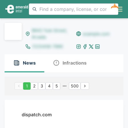
NEW
8642 Yule Street,
example.com
Arvada
(123)456-7890
News
Infractions
1
2
3
4
5
500
dispatch.com