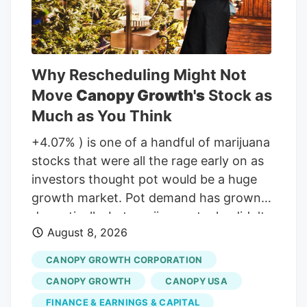
Why Rescheduling Might Not
Move
Canopy Growth's
Stock as
Much as You Think
+4.07% ) is one of a handful of marijuana
stocks that were all the rage early on as
investors thought pot would be a huge
growth market. Pot demand has grown
dramatically, but marijuana stocks didn't
August 8, 2026
live up to the early hype. But will that
change if the classification of marijuana
CANOPY GROWTH CORPORATION
changes at the Federal level in the United
CANOPY GROWTH
CANOPY USA
States? Not for Canopy Growth, here's
FINANCE & EARNINGS & CAPITAL