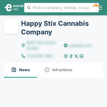
NEW
Happy Stix Cannabis
Company
8642 Yule Street,
example.com
Arvada
(123)456-7890
News
Infractions