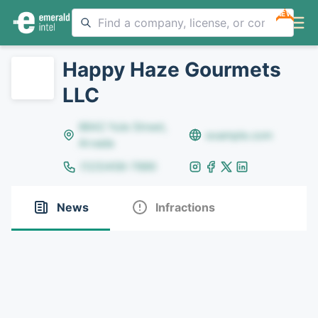
NEW
Happy Haze Gourmets
LLC
8642 Yule Street,
example.com
Arvada
(123)456-7890
News
Infractions