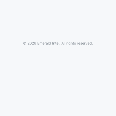
© 2026 Emerald Intel. All rights reserved.