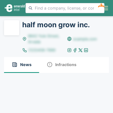
NEW
half moon grow inc.
8642 Yule Street,
example.com
Arvada
(123)456-7890
News
Infractions