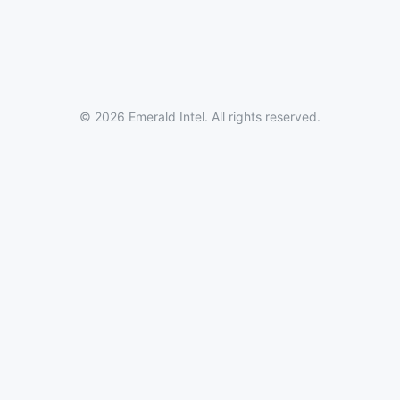
© 2026 Emerald Intel. All rights reserved.