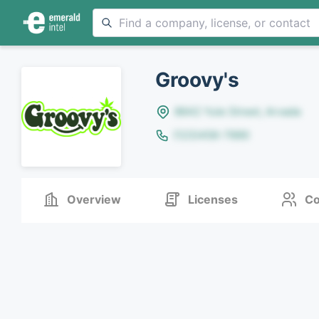
Groovy's
8642 Yule Street, Arvada
(123)456-7890
Overview
Licenses
Co