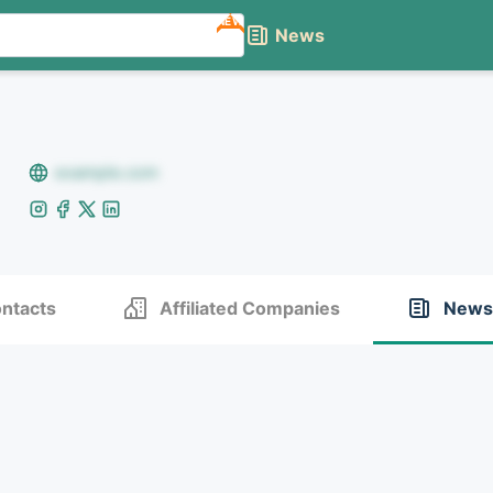
NEW
News
example.com
ntacts
Affiliated Companies
News