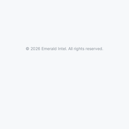
© 2026 Emerald Intel. All rights reserved.