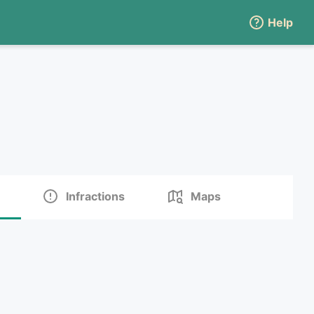
Help
Infractions
Maps