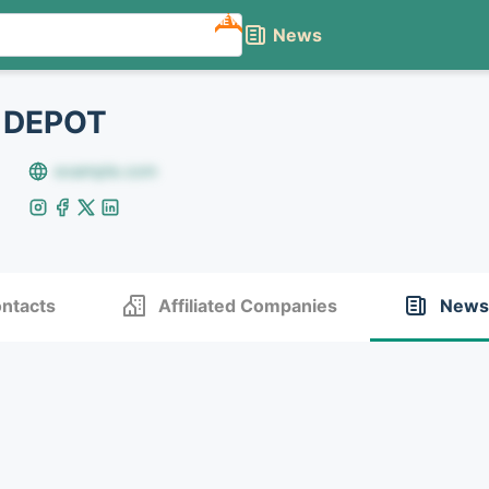
NEW
News
 DEPOT
example.com
ntacts
Affiliated Companies
News