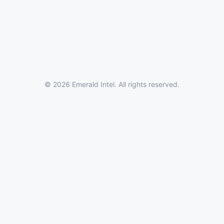
© 2026 Emerald Intel. All rights reserved.