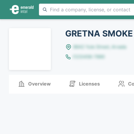
GRETNA SMOKE
8642 Yule Street, Arvada
(123)456-7890
Overview
Licenses
Co