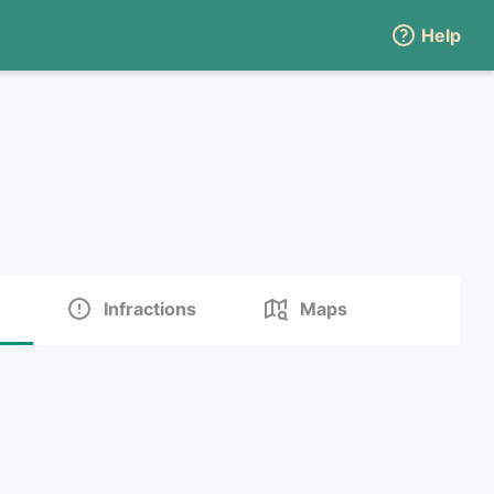
Help
Infractions
Maps