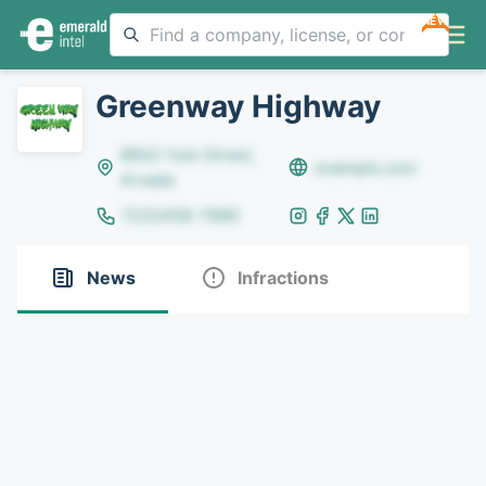
NEW
Greenway Highway
8642 Yule Street,
example.com
Arvada
(123)456-7890
News
Infractions