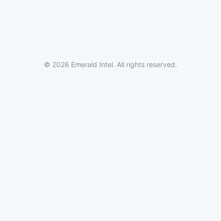
© 2026 Emerald Intel. All rights reserved.