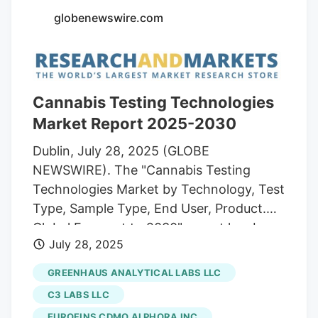
globenewswire.com
Cannabis Testing Technologies
Market Report 2025-2030
Dublin, July 28, 2025 (GLOBE
NEWSWIRE). The "Cannabis Testing
Technologies Market by Technology, Test
Type, Sample Type, End User, Product.
Global Forecast to 2030" report has been
July 28, 2025
added to ResearchAndMarkets.com's
offering. The Cannabis Testing
GREENHAUS ANALYTICAL LABS LLC
Technologies Market grew from USD 1.99
C3 LABS LLC
billion in 2024 to USD 2.21 billion in 2025.
EUROFINS CDMO ALPHORA INC