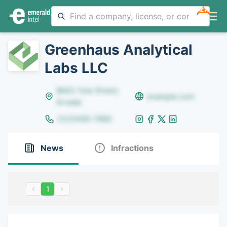
NEW
Greenhaus Analytical
Labs LLC
8642 Yule Street,
example.com
Arvada
(123)456-7890
News
Infractions
1