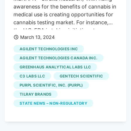
current intelligence on innovation,
awareness for the benefits of cannabis in
compliance, and shifting cost structures
medical use is creating opportunities for
to secure sustained market advantage.
cannabis testing market. For instance,
the U.S. FDA is taking initiatives to
March 13, 2024
legalize the use of cannabis for medical
purpose. Moreover, legalization of
AGILENT TECHNOLOGIES INC
medical cannabis across various
AGILENT TECHNOLOGIES CANADA INC.
countries is positively impacting the
GREENHAUS ANALYTICAL LABS LLC
market growth. For instance, countries
C3 LABS LLC
GENTECH SCIENTIFIC
such as Argentina, Australia, Canada,
Chile, Colombia, Croatia, Cyprus, Czech
PURPL SCIENTIFIC, INC. (PURPL)
Republic, Denmark, and Finland, have
TILRAY BRANDS
already legalized the use of cannabis.
STATE NEWS – NON-REGULATORY
Increasing technological advancements is
positively impacting the market growth.
For instance, Avricore Health Inc. has