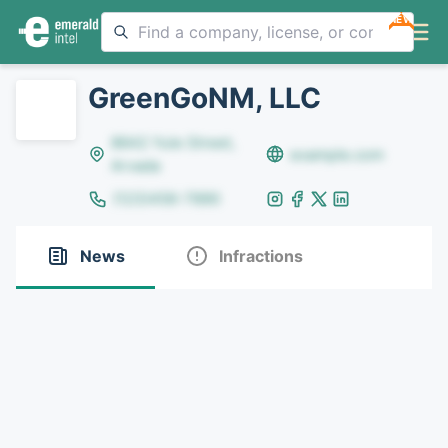
NEW
GreenGoNM, LLC
8642 Yule Street,
example.com
Arvada
(123)456-7890
News
Infractions