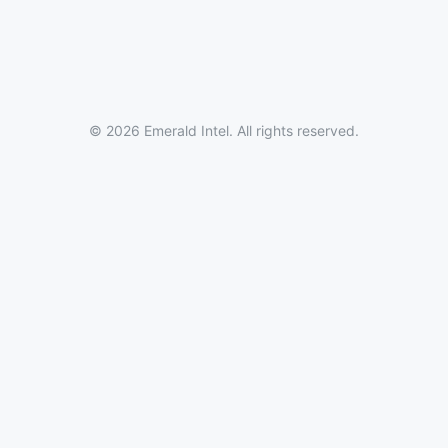
© 2026 Emerald Intel. All rights reserved.