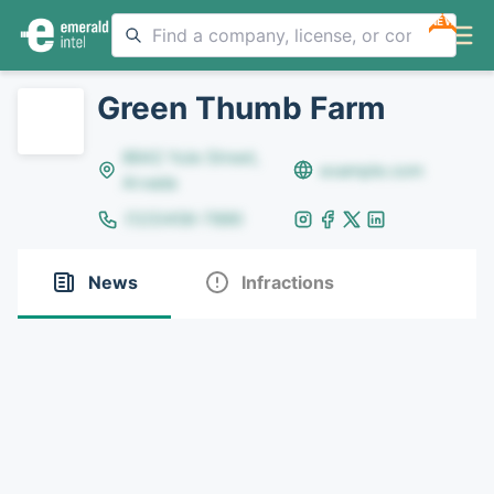
NEW
Green Thumb Farm
8642 Yule Street,
example.com
Arvada
(123)456-7890
News
Infractions