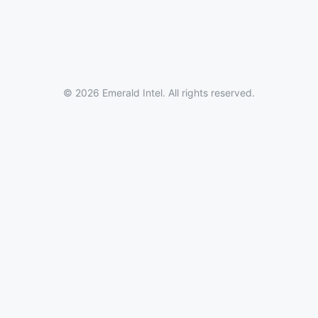
© 2026 Emerald Intel. All rights reserved.