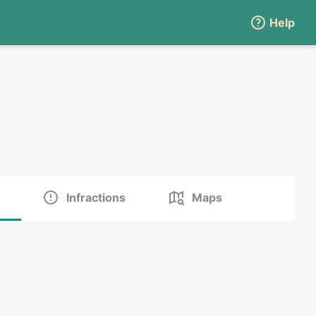
Help
Infractions
Maps