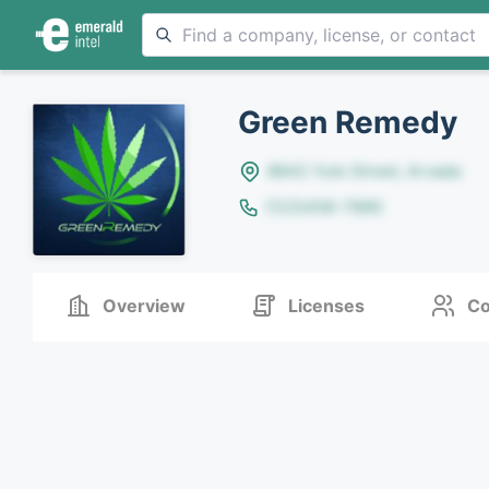
Green Remedy
8642 Yule Street, Arvada
(123)456-7890
Overview
Licenses
Co