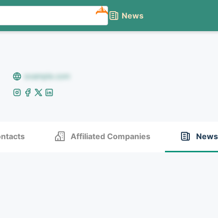
NEW
News
example.com
ntacts
Affiliated Companies
News