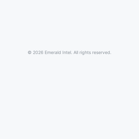
© 2026 Emerald Intel. All rights reserved.