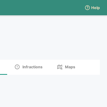
Help
Infractions
Maps