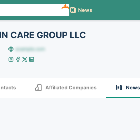
NEW
News
N CARE GROUP LLC
example.com
ntacts
Affiliated Companies
News