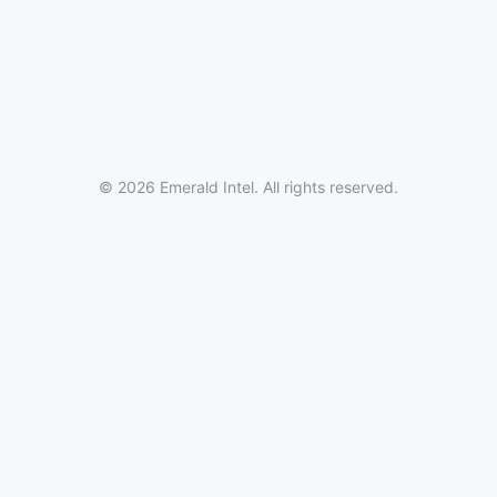
© 2026 Emerald Intel. All rights reserved.