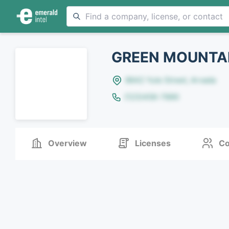
GREEN MOUNTAI
8642 Yule Street, Arvada
(123)456-7890
Overview
Licenses
Co