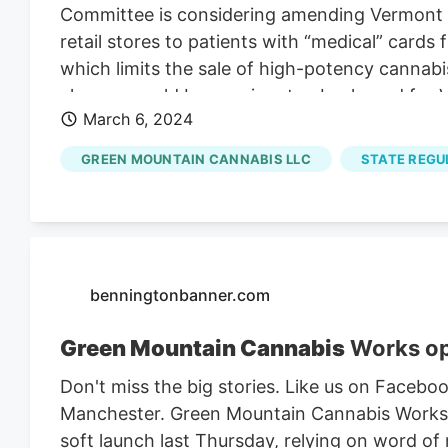
Committee is considering amending Vermont l
retail stores to patients with “medical” cards
which limits the sale of high-potency cannabi
change would be a major step backward for V
March 6, 2024
stories exist from people who state they rece
evidence supporting the use of high-potency 
GREEN MOUNTAIN CANNABIS LLC
STATE REGU
any medical use. Studies of the medicinal ben
more than 15% THC content. This is undoubte
cannabis are well-known, and it would be un
beings by exposing them to high-potency can
benningtonbanner.com
Green Mountain Cannabis
Works op
Don't miss the big stories. Like us on Face
Manchester. Green Mountain Cannabis Works, 
soft launch last Thursday, relying on word of