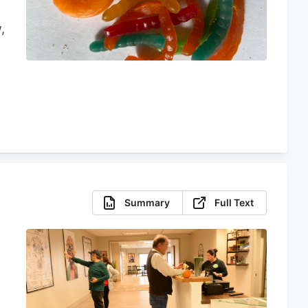
,
r
n
Summary
Full Text