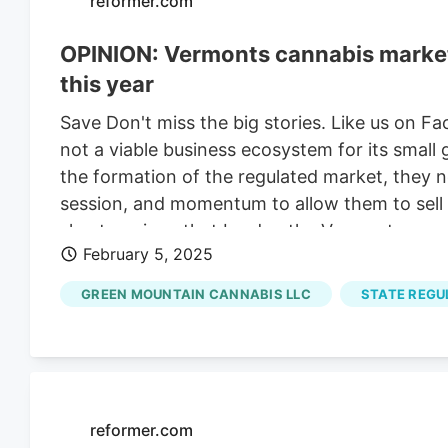
reformer.com
OPINION: Vermonts cannabis market a
this year
Save Don't miss the big stories. Like us on F
not a viable business ecosystem for its small
the formation of the regulated market, they ne
session, and momentum to allow them to sell t
shortcomings that burden the Vermont cannabi
February 5, 2025
producers. Without the ability to sell their pro
small cannabis farms and businesses to survive 
GREEN MOUNTAIN CANNABIS LLC
STATE REGU
producers is a liability to the entire marketpla
enabling statute, Act 164 (2020), to transition
form a relationship with customers – it is dif
get to know their audience when shoppers can
reformer.com