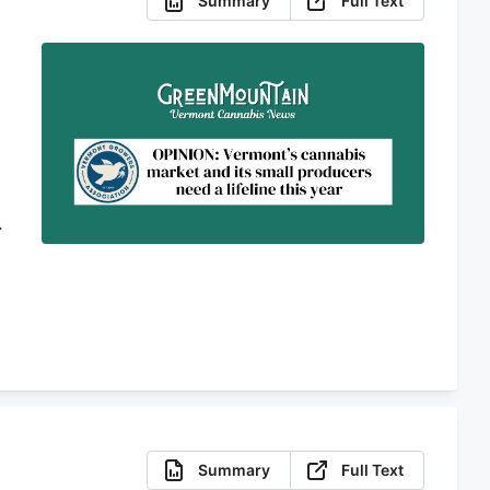
Summary
Full Text
o
Summary
Full Text