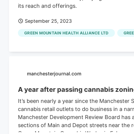
its reach and offerings.
September 25, 2023
GREEN MOUNTAIN HEALTH ALLIANCE LTD
GREE
manchesterjournal.com
A year after passing cannabis zonin
It’s been nearly a year since the Manchester
cannabis retail outlets to do business in a nar
Manchester Development Review Board has ap
sections of Main and Depot streets near the 
Green Mountain Cannabis Works, in February. 