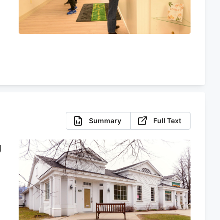
Summary
Full Text
g
e