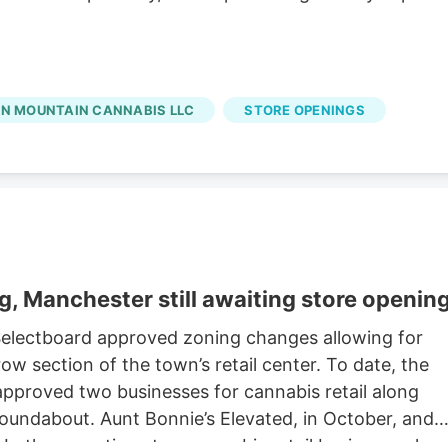
N MOUNTAIN CANNABIS LLC
STORE OPENINGS
g, Manchester still awaiting store openin
 Selectboard approved zoning changes allowing for
row section of the town’s retail center. To date, the
proved two businesses for cannabis retail along
roundabout. Aunt Bonnie’s Elevated, in October, and
In the meantime, two cannabis retail businesses hav