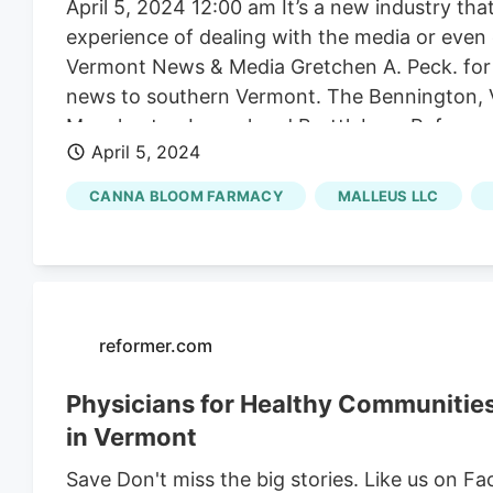
April 5, 2024 12:00 am It’s a new industry th
experience of dealing with the media or even
Vermont News & Media Gretchen A. Peck. for E
news to southern Vermont. The Bennington, 
Manchester Journal and Brattleboro Reformer.
April 5, 2024
launched Green Mountain Vermont Cannabis Ne
and burgeoning economy. E&P spoke with Pre
CANNA BLOOM FARMACY
MALLEUS LLC
Yassir about the new brand. “We wanted this p
said.
reformer.com
Physicians for Healthy Communitie
in Vermont
Save Don't miss the big stories. Like us on