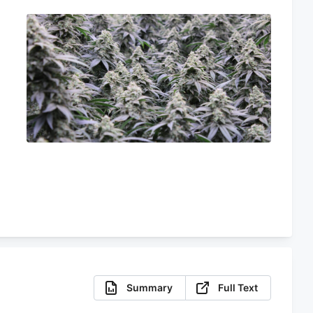
e
Summary
Full Text