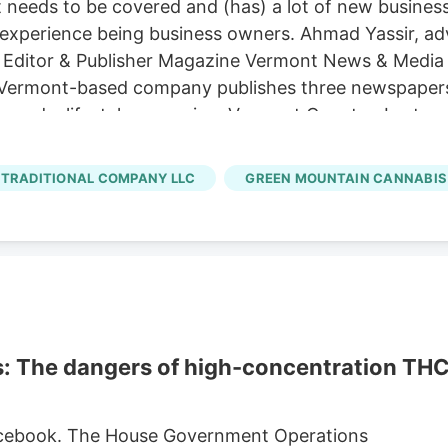
at needs to be covered and (has) a lot of new busines
 experience being business owners. Ahmad Yassir, adv
ditor & Publisher Magazine Vermont News & Media has
Vermont-based company publishes three newspapers
 and a lifestyle magazine, Vermont Country. Last s
ws, a website and newsletter to inform the public a
sident and Publisher Jordan Brechenser and Adverti
TRADITIONAL COMPANY LLC
GREEN MOUNTAIN CANNABIS
ublication to be mission-oriented and really elevate t
s: The dangers of high-concentration TH
 Facebook. The House Government Operations