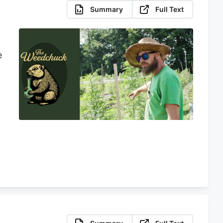
Summary
Full Text
e
d
y