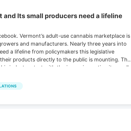
nd Its small producers need a lifeline
acebook. Vermont’s adult-use cannabis marketplace is
 growers and manufacturers. Nearly three years into
ed a lifeline from policymakers this legislative
heir products directly to the public is mounting. The
s industry start with the issues impacting its small
ducts directly to the general public, the capacity for
is collapsing. This existential threat to small
LATIONS
ce and conflicts with the original intent of the
 Vermont illicit small producers equitably. No ability t
ficult for farmers and product makers to educate and
 only purchase from retail shops.