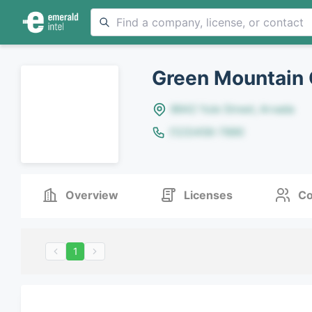
Green Mountain 
8642 Yule Street, Arvada
(123)456-7890
Overview
Licenses
Co
1