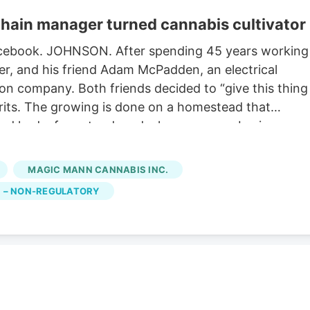
hain manager turned cannabis cultivator
 Facebook. JOHNSON. After spending 45 years working
r, and his friend Adam McPadden, an electrical
ion company. Both friends decided to “give this thing
pirits. The growing is done on a homestead that
dad had a farmstand, and a large nursery business
en a grower/greenhouse business for generations until
petition. Horner is expected to have his retail licens
MAGIC MANN CANNABIS INC.
ng the tradition of his family history of Vermont
 – NON-REGULATORY
history with photos and information about the photos,”
re the building now stands.