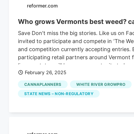
reformer.com
Who grows Vermonts best weed? can
Save Don't miss the big stories. Like us on 
invited to participate and compete in ‘The W
and competition currently accepting entries. 
participating retail partners around Vermont 
license status will have an opportunity to hav
February 26, 2025
through a selective and blind process. Cannab
participated in organizing cannabis competiti
CANNAPLANNERS
WHITE RIVER GROWPRO
industry, showcasing cannabis on a fair and neu
STATE NEWS – NON-REGULATORY
competitive market. It’s so hard for cultivator
break into the market and actually have cust
consider their cannabis. This is a way to elim
other factors and focus exclusively on the qua