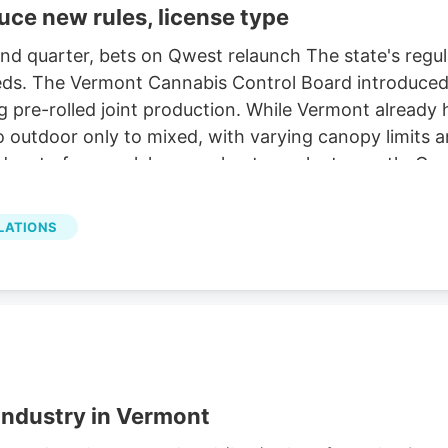
uce new rules, license type
nd quarter, bets on Qwest relaunch The state's regul
eds. The Vermont Cannabis Control Board introduced 
 pre-rolled joint production. While Vermont already h
 outdoor only to mixed, with varying canopy limits a
olders to focus solely on early-stage plant growth, 
LATIONS
industry in Vermont