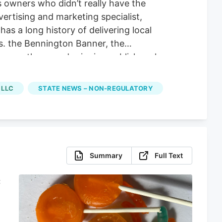
s owners who didn’t really have the
ertising and marketing specialist,
 a long history of delivering local
. the Bennington Banner, the
ummer, the award-winning publisher also
bout the state’s evolving cannabis laws
sing and Marketing Specialist Ahmad
 LLC
STATE NEWS – NON-REGULATORY
he cannabis scene in the state,” Yassir
Summary
Full Text
C