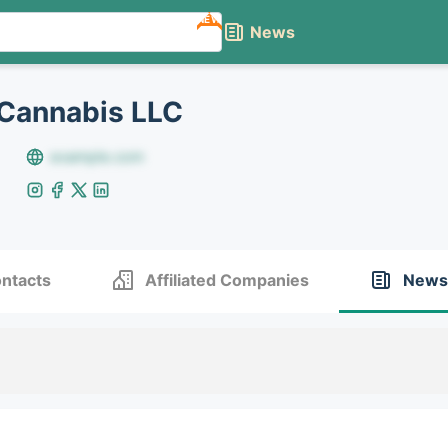
NEW
News
Cannabis LLC
example.com
ntacts
Affiliated Companies
News