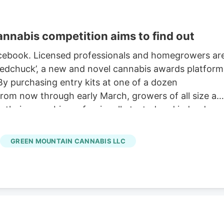
nabis competition aims to find out
Facebook. Licensed professionals and homegrowers ar
eedchuck’, a new and novel cannabis awards platform
By purchasing entry kits at one of a dozen
from now through early March, growers of all size an
e their cannabis professionally tested and judged
is entrepreneur Eli Harrington has previously
ons in Vermont and explained that with a licensed
GREEN MOUNTAIN CANNABIS LLC
tral platform is a crucial tool for cultivators in a
s – especially the 300+ smallest ‘Tier 1’ growers – to
omers and dispensaries to even see, smoke, or
inate the marketing, the sales, the packaging, and an
lity of the flower.