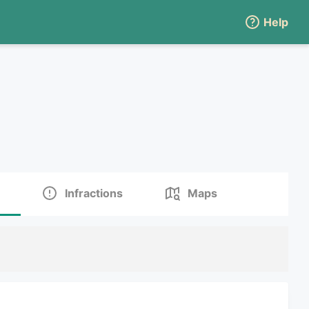
Help
Infractions
Maps