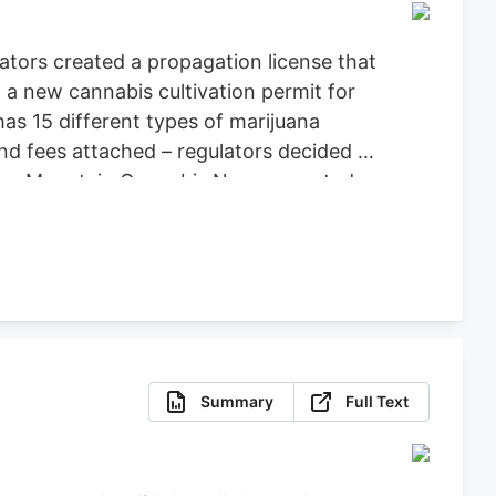
ators created a propagation license that
a new cannabis cultivation permit for
as 15 different types of marijuana
nd fees attached – regulators decided to
Green Mountain Cannabis News reported.
Summary
Full Text