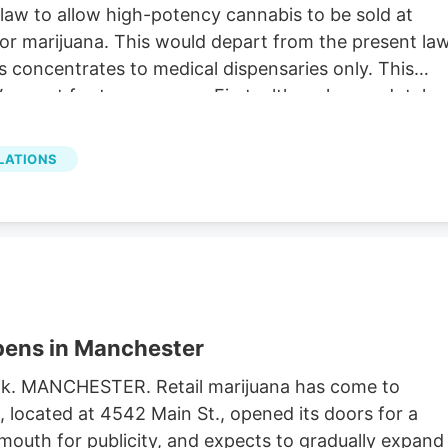
aw to allow high-potency cannabis to be sold at
 for marijuana. This would depart from the present law
s concentrates to medical dispensaries only. This
ermont for two reasons. First, although anecdotal
ive symptom relief, there is no convincing medical
cannabis (defined as greater than 10 to 15% THC) fo
LATIONS
efits of cannabis use have involved cannabis with no
dly because the health risks of high-potency
ethical to conduct double-blind experiments on huma
nabis.
ens in Manchester
book. MANCHESTER. Retail marijuana has come to
located at 4542 Main St., opened its doors for a
 mouth for publicity, and expects to gradually expand