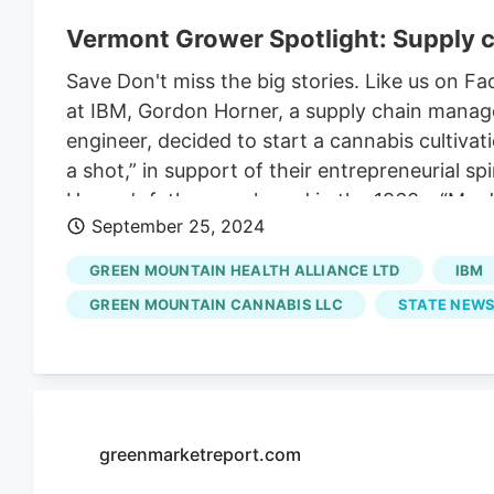
Vermont Grower Spotlight: Supply c
Save Don't miss the big stories. Like us on
at IBM, Gordon Horner, a supply chain manage
engineer, decided to start a cannabis cultivat
a shot,” in support of their entrepreneurial s
Horner’s father purchased in the 1960s. “My 
September 25, 2024
selling plants,” said Horner. The land had be
it shut its doors in 2011 due to warehouse com
GREEN MOUNTAIN HEALTH ALLIANCE LTD
IBM
by the end of the month with hopes of nurturi
GREEN MOUNTAIN CANNABIS LLC
STATE NEWS
based cultivators. “We’re trying to tell that 
said Horner. His father’s old farmstand is whe
greenmarketreport.com