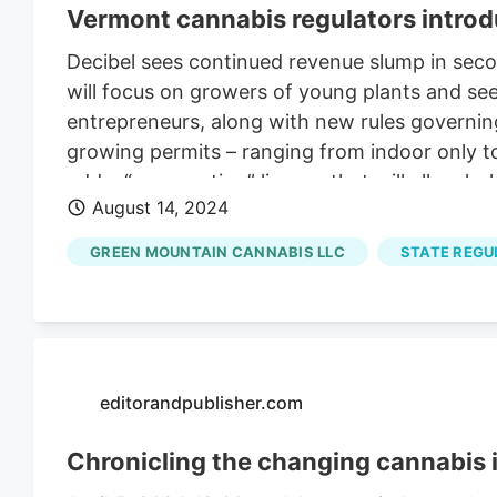
Vermont cannabis regulators introd
Decibel sees continued revenue slump in seco
will focus on growers of young plants and se
entrepreneurs, along with new rules governing
growing permits – ranging from indoor only to
add a “propagation” license that will allow h
August 14, 2024
GREEN MOUNTAIN CANNABIS LLC
STATE REGU
editorandpublisher.com
Chronicling the changing cannabis 