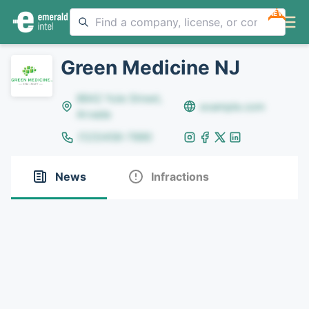
NEW
Green Medicine NJ
8642 Yule Street,
example.com
Arvada
(123)456-7890
News
Infractions