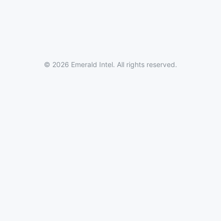
© 2026 Emerald Intel. All rights reserved.