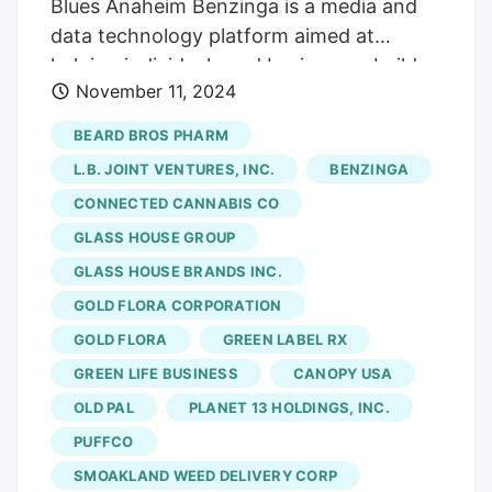
Blues Anaheim Benzinga is a media and
data technology platform aimed at
helping individuals and businesses build
November 11, 2024
wealth. It operates directly in the
cannabis industry as a media and data
BEARD BROS PHARM
platform and hosts B2B events so
L.B. JOINT VENTURES, INC.
BENZINGA
beginners and leaders alike can network
CONNECTED CANNABIS CO
and grow their respective businesses.
GLASS HOUSE GROUP
The next Benzinga cannabis market
spotlight is going down in Anaheim,
GLASS HOUSE BRANDS INC.
California, at the House of Blues on
GOLD FLORA CORPORATION
Tuesday, November 12. Benzinga
GOLD FLORA
GREEN LABEL RX
Cannabis Market Spotlight Speaker list
GREEN LIFE BUSINESS
CANOPY USA
Kyle Kazan, Co-Founder, Chairman & CEO
OLD PAL
PLANET 13 HOLDINGS, INC.
–
Glass House Brands
Sahar
PUFFCO
Ayinehsazian, Partner – Vicente LLP
SMOAKLAND WEED DELIVERY CORP
Dustin Moore, Co-Founder – Embarc