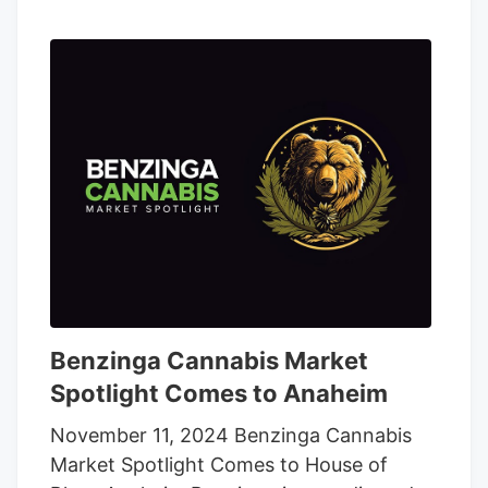
Benzinga Cannabis Market
Spotlight Comes to Anaheim
November 11, 2024 Benzinga Cannabis
Market Spotlight Comes to House of