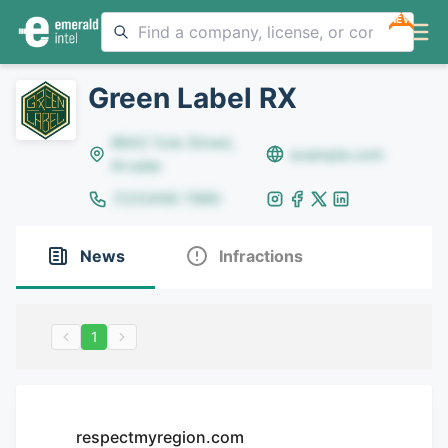
NEW
Green Label RX
8642 Yule Street,
example.com
Arvada
(123)456-7890
News
Infractions
1
respectmyregion.com