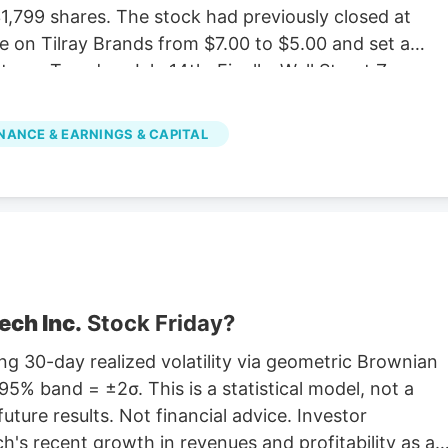
,799 shares. The stock had previously closed at
e on Tilray Brands from $7.00 to $5.00 and set a
e on Tuesday, July 14th. Finally, Wall Street Zen
 “sell” rating in a research report on Saturday,
e stock with a Strong Buy rating, three have given a
NANCE & EARNINGS & CAPITAL
d one has assigned a Sell rating to the company.
verage rating of “Moderate Buy” and a consensus
ech Inc.
Stock Friday?
g 30-day realized volatility via geometric Brownian
5% band = ±2σ. This is a statistical model, not a
future results. Not financial advice. Investor
's recent growth in revenues and profitability as a