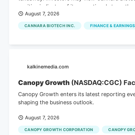
positive indicator of its operational strength,
August 7, 2026
presence. Cannara's Q3 Revenue Hits C$31.8 M
revenues for Q3, indicating substantial growt
CANNARA BIOTECH INC.
FINANCE & EARNINGS
strong Q3 results, including record revenues a
partnerships, position the company for cont
affected by broader market trends and regul
kalkinemedia.com
Canopy Growth
(NASDAQ:CGC) Faces
Canopy Growth enters its latest reporting ev
shaping the business outlook.
August 7, 2026
CANOPY GROWTH CORPORATION
CANOPY GR