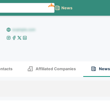
NEW
News
example.com
ntacts
Affiliated Companies
News