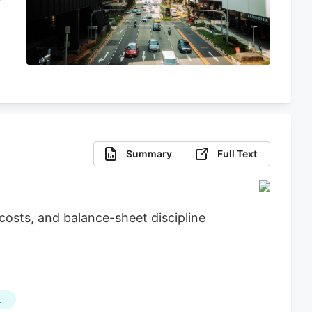
Summary
Full Text
osts, and balance-sheet discipline
L