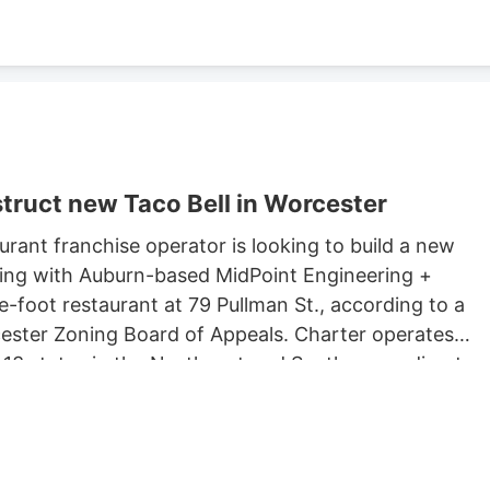
truct new Taco Bell in Worcester
rant franchise operator is looking to build a new
king with Auburn-based MidPoint Engineering +
-foot restaurant at 79 Pullman St., according to a
rcester Zoning Board of Appeals. Charter operates
 13 states in the Northeast and South, according to
 Long John Silvers, KFC, and A&W restaurants. Charter’
lude a Taco Bell location in Marlborough. Charter is
Development, which purchased 79 Pullman St. for
ster property records.