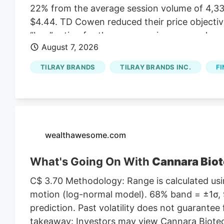
22% from the average session volume of 4,331
$4.44. TD Cowen reduced their price objectiv
“buy” rating for the company in a research not
August 7, 2026
lowered Tilray Brands from a “hold” rating to a
August 1st. One research analyst has rated th
TILRAY BRANDS
TILRAY BRANDS INC.
FI
Buy rating, three have given a Hold rating an
According to MarketBeat, the stock has an a
target price of $11.00.
wealthawesome.com
What's Going On With
Cannara Biot
C$ 3.70 Methodology: Range is calculated usin
motion (log-normal model). 68% band = ±1σ, 9
prediction. Past volatility does not guarantee 
takeaway: Investors may view Cannara Biotech