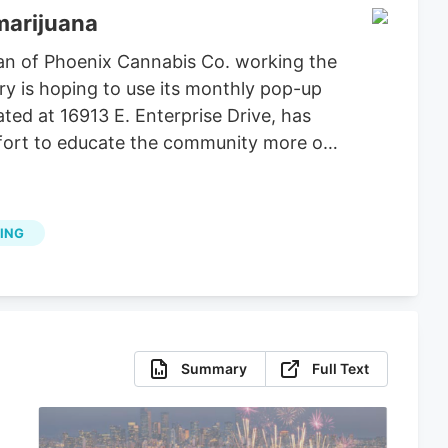
marijuana
an of Phoenix Cannabis Co. working the
ry is hoping to use its monthly pop-up
ted at 16913 E. Enterprise Drive, has
effort to educate the community more on
ING
Summary
Full Text