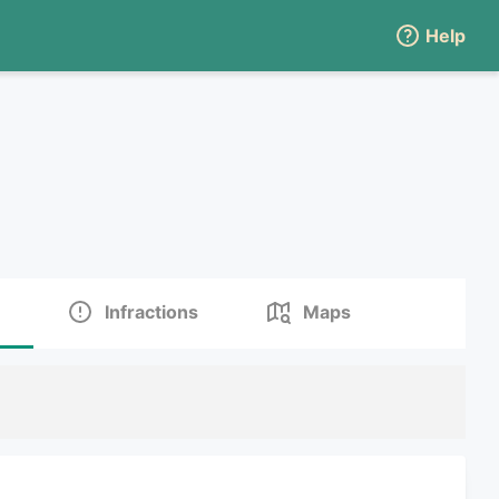
Help
Infractions
Maps