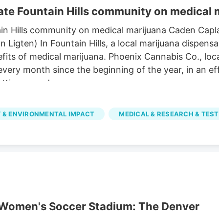
te Fountain Hills community on medical 
in Hills community on medical marijuana Caden Capl
igten) In Fountain Hills, a local marijuana dispensa
its of medical marijuana. Phoenix Cannabis Co., loca
 every month since the beginning of the year, in an 
tting a card.
 & ENVIRONMENTAL IMPACT
MEDICAL & RESEARCH & TEST
r Women's Soccer Stadium: The Denver