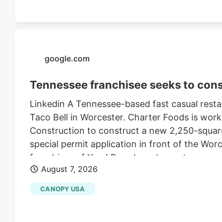
google.com
Tennessee franchisee seeks to cons
Linkedin A Tennessee-based fast casual restau
Taco Bell in Worcester. Charter Foods is wor
Construction to construct a new 2,250-square
special permit application in front of the Wo
franchises of Yum! Brands restaurants across
August 7, 2026
its LinkedIn profile. This includes Taco Bell,
existing Central Massachusetts franchises inc
CANOPY USA
leasing the land from Webster-based Galaxy 
$470,000 in 2021, according to City of Worce