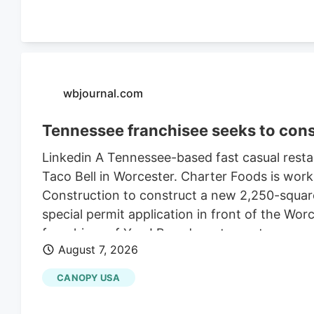
wbjournal.com
Tennessee franchisee seeks to cons
Linkedin A Tennessee-based fast casual restau
Taco Bell in Worcester. Charter Foods is wor
Construction to construct a new 2,250-square
special permit application in front of the Wo
franchises of Yum! Brands restaurants across
August 7, 2026
its LinkedIn profile. This includes Taco Bell,
existing Central Massachusetts franchises inc
CANOPY USA
leasing the land from Webster-based Galaxy 
$470,000 in 2021, according to City of Worce