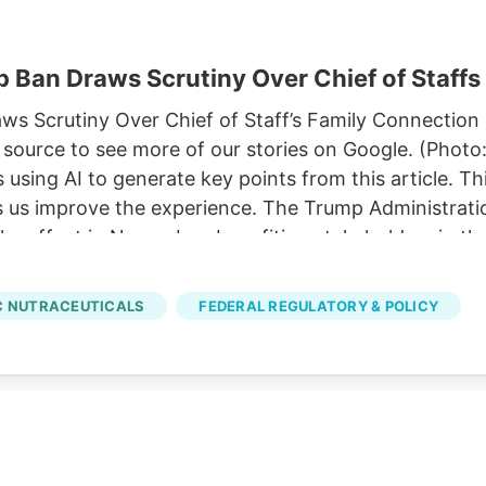
 Ban Draws Scrutiny Over Chief of Staffs
 Scrutiny Over Chief of Staff’s Family Connection P
source to see more of our stories on Google. (Photo
sing AI to generate key points from this article. T
ps us improve the experience. The Trump Administratio
ke effect in November, benefiting stakeholders in th
p’s chief of staff. 11, allowing hemp-derived gummies
ze a comprehensive hemp legalization framework pro
 NUTRACEUTICALS
FEDERAL REGULATORY & POLICY