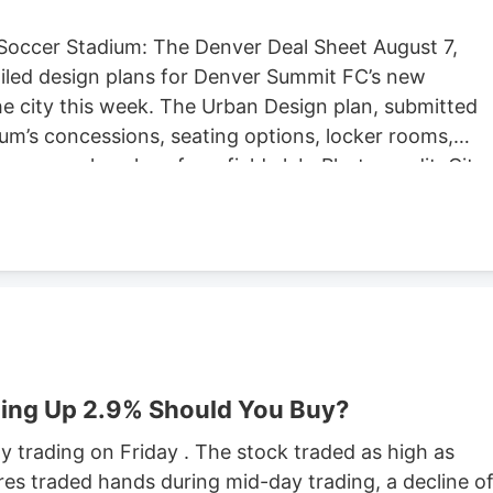
Soccer Stadium: The Denver Deal Sheet August 7,
iled design plans for Denver Summit FC’s new
e city this week. The Urban Design plan, submitted
um’s concessions, seating options, locker rooms,
re are also plans for a field club. Photo credit: City
ng Located at Santa Fe Yards, south of downtown
hold about 14,000 people, according to the Urban
expected to begin in September, according to the
stadium is anticipated to open sometime in 2028.
stadium in Centennial. Native Roots will close its
lans to lay off 141 employees in October.
ing Up 2.9% Should You Buy?
 trading on Friday . The stock traded as high as
res traded hands during mid-day trading, a decline o