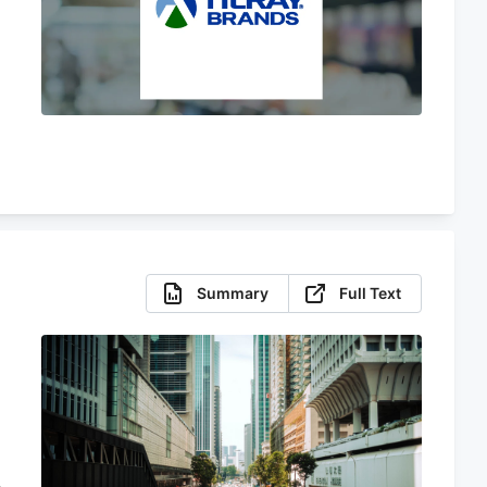
Summary
Full Text