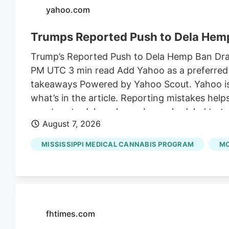
yahoo.com
Trumps Reported Push to Dela Hemp
Trump’s Reported Push to Dela Hemp Ban Draws
PM UTC 3 min read Add Yahoo as a preferred 
takeaways Powered by Yahoo Scout. Yahoo is u
what’s in the article. Reporting mistakes hel
senators to delay a hemp ban scheduled to ta
August 7, 2026
the son-in-law of Susie Wiles, President Trum
on shelves for an additional month to finali
MISSISSIPPI MEDICAL CANNABIS PROGRAM
MC
Angie Craig.
fhtimes.com