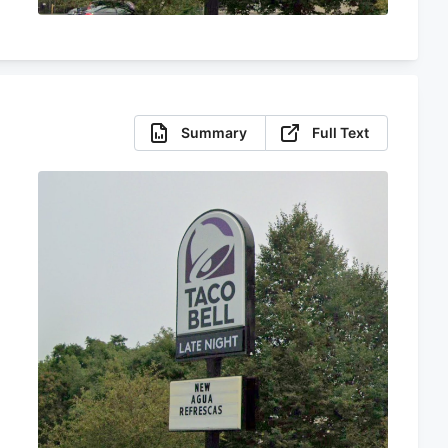
Summary
Full Text
s