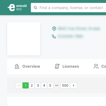
8642 Yule Street, Arvada
(123)456-7890
Overview
Licenses
Co
1
2
3
4
5
500