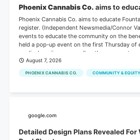
Phoenix Cannabis Co.
aims to educa
Phoenix Cannabis Co. aims to educate Founta
register. (Independent Newsmedia/Connor Van L
events to educate the community on the benef
held a pop-up event on the first Thursday of
medical marijuana as well as the process to ge
August 7, 2026
PHOENIX CANNABIS CO.
COMMUNITY & EQUITY
google.com
Detailed Design Plans Revealed Fo