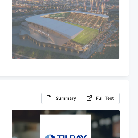
Summary
Full Text
f