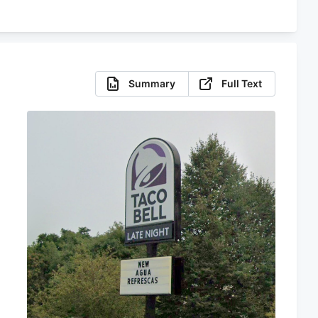
Summary
Full Text
s