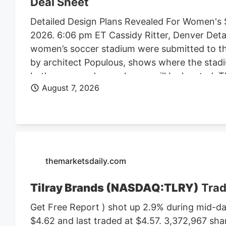
Deal Sheet
Detailed Design Plans Revealed For Women's 
2026. 6:06 pm ET Cassidy Ritter, Denver Deta
women’s soccer stadium were submitted to th
by architect Populous, shows where the stadi
bathrooms and press boxes will be located. The
August 7, 2026
of Denver Denver Summit FC stadium renderi
Denver, the four-story, 150K SF stadium will 
Design plan. Construction on the stadium is 
Denver Business Journal. Due to delays, the 
Meanwhile, the team is playing at a temporary 
marijuana facility at 4990 N. Dahlia St. and p
themarketsdaily.com
Tilray Brands (NASDAQ:TLRY)
Trad
Get Free Report ) shot up 2.9% during mid-day
$4.62 and last traded at $4.57. 3,372,967 sha