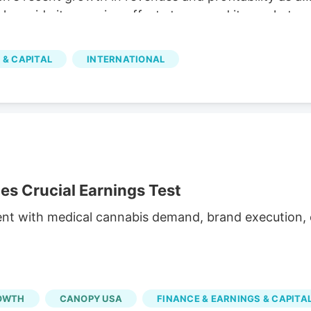
 alongside its ongoing efforts to expand its market
illion The company reported C$31.8 million in net
h and operational efficiency. Bull case Cannara's
 & CAPITAL
INTERNATIONAL
nd profitability, along with strategic acquisitions and
inued growth. Cannara's performance could be
atory changes.
 Crucial Earnings Test
ent with medical cannabis demand, brand execution, c
OWTH
CANOPY USA
FINANCE & EARNINGS & CAPITA