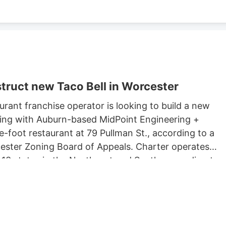
truct new Taco Bell in Worcester
rant franchise operator is looking to build a new
king with Auburn-based MidPoint Engineering +
-foot restaurant at 79 Pullman St., according to a
rcester Zoning Board of Appeals. Charter operates
 13 states in the Northeast and South, according to
 Long John Silvers, KFC, and A&W restaurants. Charter’
lude a Taco Bell location in Marlborough. Charter is
Development, which purchased 79 Pullman St. for
ster property records.