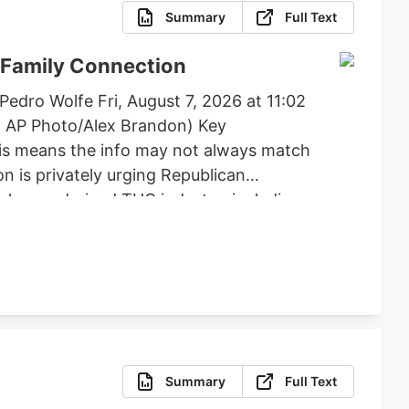
Summary
Full Text
 Family Connection
edro Wolfe Fri, August 7, 2026 at 11:02
: AP Photo/Alex Brandon) Key
his means the info may not always match
n is privately urging Republican
e hemp-derived THC industry, including
, flower, beverages, and vapes to remain
posed by lawmakers like Andy Barr and
Summary
Full Text