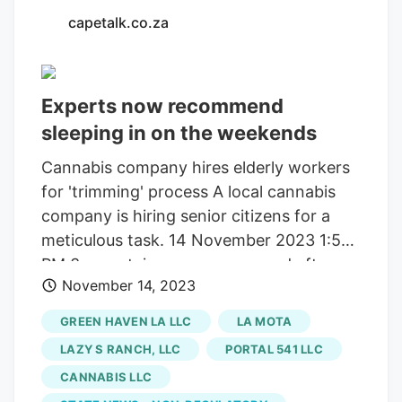
capetalk.co.za
Experts now recommend
sleeping in on the weekends
Cannabis company hires elderly workers
for 'trimming' process A local cannabis
company is hiring senior citizens for a
meticulous task. 14 November 2023 1:59
PM 3 mountain rescuers mugged after
November 14, 2023
completing Lion’s Head rescue The
robbery is the latest in a spate of
GREEN HAVEN LA LLC
LA MOTA
muggings in the Table Mountain National
LAZY S RANCH, LLC
PORTAL 541 LLC
Park, where more than 20 incidents were
CANNABIS LLC
reported i. 14 November 2023 1:57 PM