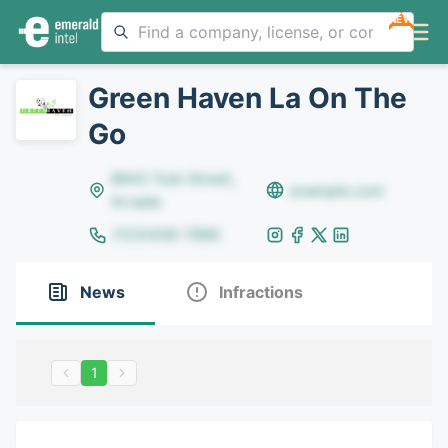
NEW
Green Haven La On The
Go
8642 Yule Street,
example.com
Arvada
(123)456-7890
News
Infractions
1