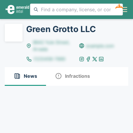
NEW
Green Grotto LLC
8642 Yule Street,
example.com
Arvada
(123)456-7890
News
Infractions