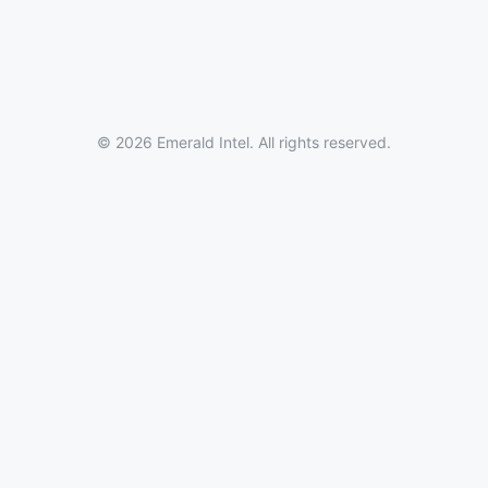
© 2026 Emerald Intel. All rights reserved.