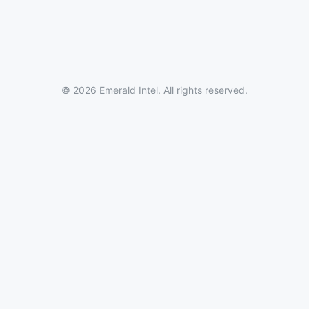
© 2026 Emerald Intel. All rights reserved.