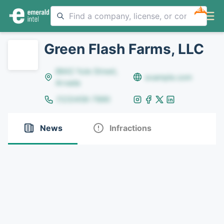
NEW
Green Flash Farms, LLC
8642 Yule Street,
example.com
Arvada
(123)456-7890
News
Infractions