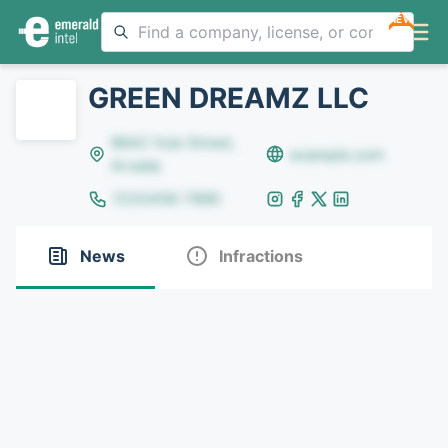
NEW
GREEN DREAMZ LLC
8642 Yule Street,
example.com
Arvada
(123)456-7890
News
Infractions