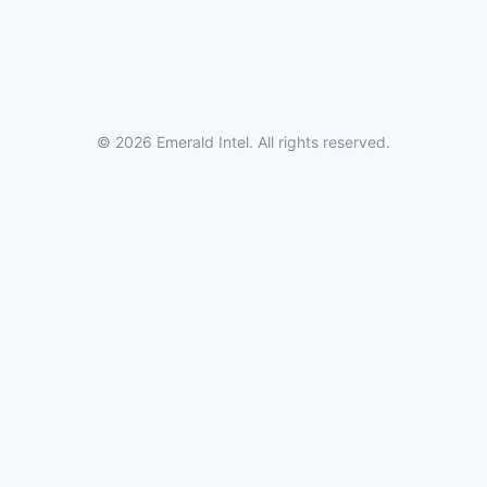
© 2026 Emerald Intel. All rights reserved.