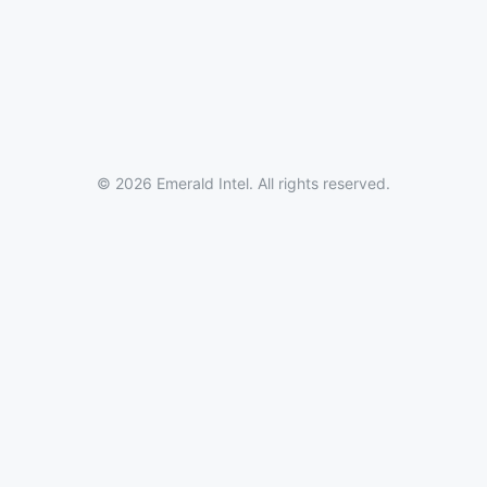
© 2026 Emerald Intel. All rights reserved.