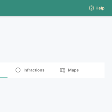
Help
Infractions
Maps