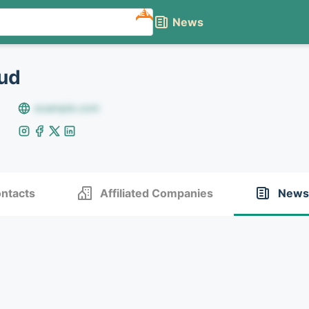
NEW
News
ud
example.com
ntacts
Affiliated Companies
News