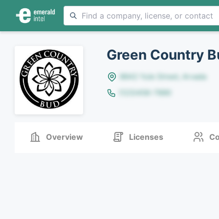
Green Country B
8642 Yule Street, Arvada
(123)456-7890
Overview
Licenses
Co