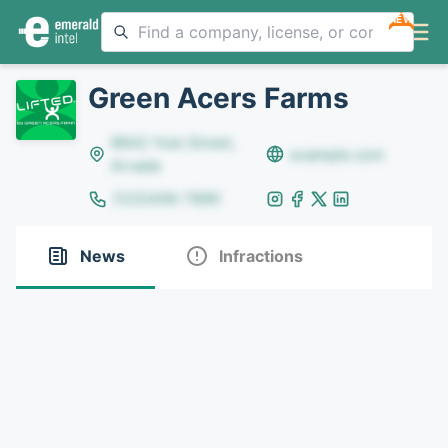
NEW
Green Acers Farms
8642 Yule Street,
example.com
Arvada
(123)456-7890
News
Infractions