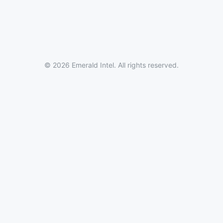
© 2026 Emerald Intel. All rights reserved.