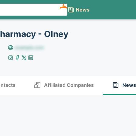
NEW
News
Pharmacy - Olney
example.com
ntacts
Affiliated Companies
News