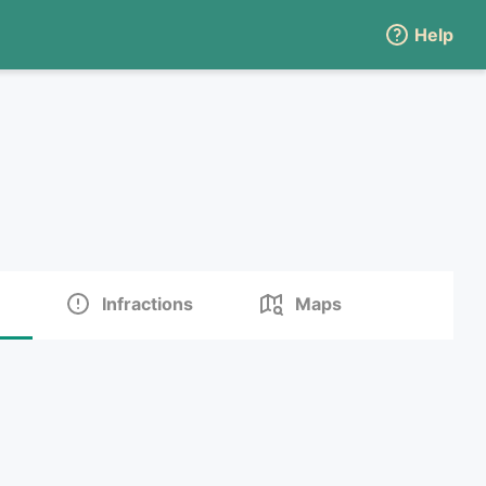
Help
Infractions
Maps