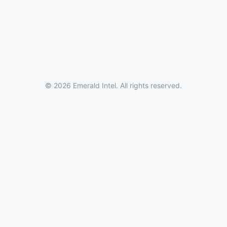
© 2026 Emerald Intel. All rights reserved.