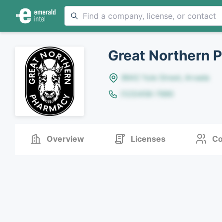
Great Northern 
8642 Yule Street, Arvada
(123)456-7890
Overview
Licenses
Co