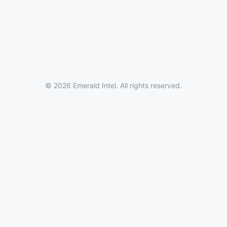
© 2026 Emerald Intel. All rights reserved.