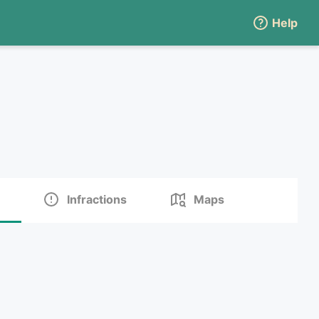
Help
Infractions
Maps