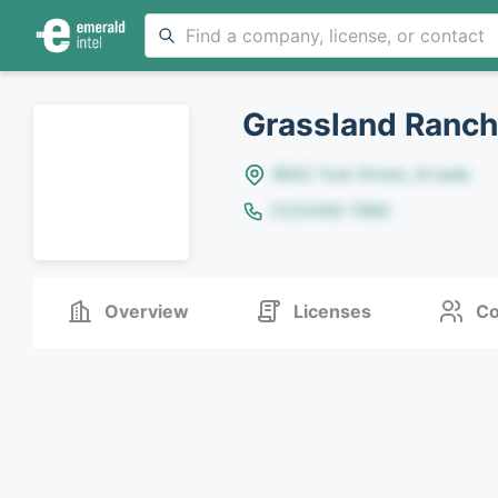
Grassland Ranch
8642 Yule Street, Arvada
(123)456-7890
Overview
Licenses
Co