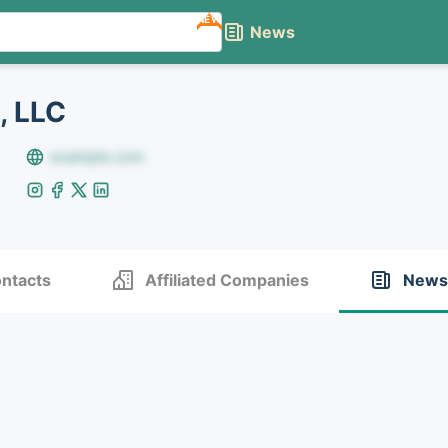
NEW
News
, LLC
example.com
ntacts
Affiliated Companies
News