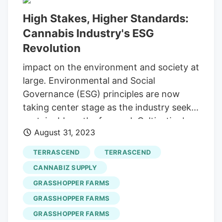
former corn and soybean fields in
High Stakes, Higher Standards:
southwest Michigan. An outdoor
Cannabis Industry's ESG
cannabis plant at
Grasshopper Farms
in
Van Buren County, Michigan on
Revolution
Wednesday, Sept. “It’s like giving the
impact on the environment and society at
plant a haircut,” said Adam Rollinger,
large. Environmental and Social
Grasshopper Farms
’ director of business
Governance (ESG) principles are now
development. A worker walks through a
taking center stage as the industry seeks
drying room at
Grasshopper Farms
in
sustainable paths forward. Cultivation's
Van Buren County, Michigan on
August 31, 2023
Carbon Footprint Cannabis cultivation is
Wednesday, Sept.
notorious for its high energy
TERRASCEND
TERRASCEND
consumption, primarily due to indoor
CANNABIZ SUPPLY
growing operations that require extensive
GRASSHOPPER FARMS
lighting, temperature control and
GRASSHOPPER FARMS
ventilation. Environment In The Cannabis
Industry Is So Bad, It's Good, Says Jason
GRASSHOPPER FARMS