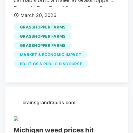
cannabis onto a trailer at Grasshopper
Farms in Paw Paw, Mich., on Oct. 2,
March 20, 2026
2023.
GRASSHOPPER FARMS
GRASSHOPPER FARMS
GRASSHOPPER FARMS
MARKET & ECONOMIC IMPACT
POLITICS & PUBLIC DISCOURSE
crainsgrandrapids.com
Michigan weed prices hit