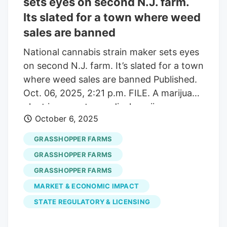
sets eyes on second N.J. farm.
attempt to stop the implementation of a
Its slated for a town where weed
24% wholesale tax slated to go into
sales are banned
effect on Jan. 1. Revenue from the new
tax was a part of a road funding deal put
National cannabis strain maker sets eyes
together by lawmakers.
on second N.J. farm. It’s slated for a town
where weed sales are banned Published.
Oct. 06, 2025, 2:21 p.m. FILE. A marijuana
plant is seen at a medical marijuana
October 6, 2025
dispensary in Egg Harbor Township, N.J.,
March 22, 2019. (AP Photo/Julio Cortez,
GRASSHOPPER FARMS
File) AP Glenn Epps. For
GRASSHOPPER FARMS
lehighvalleylive.com Franklin Township
GRASSHOPPER FARMS
officials will hear a presentation from a
MARKET & ECONOMIC IMPACT
cannabis farming company during their
regular committee meeting Monday
STATE REGULATORY & LICENSING
evening. Grasshopper Farms, a local-