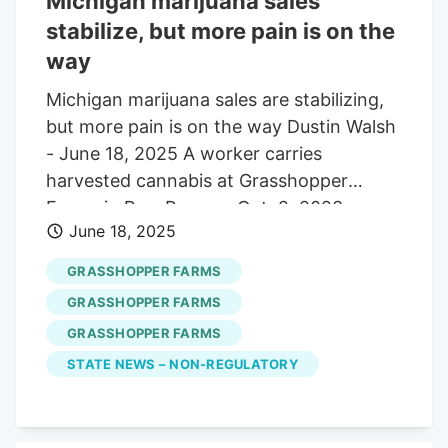
Michigan marijuana sales
process, including Councilmen Tom
stabilize, but more pain is on the
Bassford, Rich Clute and RJ Amato III.
way
Township Manager Chris Johansen,
Michigan marijuana sales are stabilizing,
Zoning Officer Jen Heller and Councilman
but more pain is on the way Dustin Walsh
Muhammad Umar visited Grasshopper
- June 18, 2025 A worker carries
Farms at 219 S. Cologne Ave. on Monday.
harvested cannabis at Grasshopper
Johansen reported to the council before
Farms in Paw Paw, on Oct. 2, 2023.
it voted.
June 18, 2025
Credit: Nic Antaya/Crain's Detroit
Business Michigan’s regulated marijuana
GRASSHOPPER FARMS
market is stabilizing. for now. Sales and
GRASSHOPPER FARMS
prices both rose in May . Legal market
GRASSHOPPER FARMS
operators sold $272.6 million of product
STATE NEWS – NON-REGULATORY
in May, up less than 1% from April,
according to data from the Michigan
Cannabis Regulatory Agency. The sales