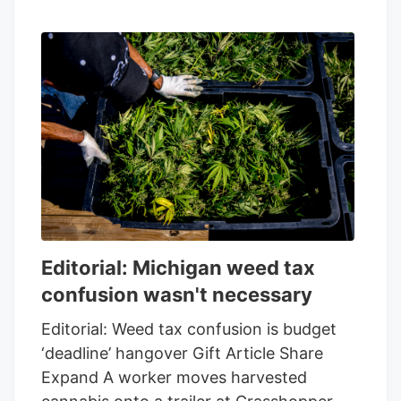
Editorial: Michigan weed tax
confusion wasn't necessary
Editorial: Weed tax confusion is budget
‘deadline’ hangover Gift Article Share
Expand A worker moves harvested