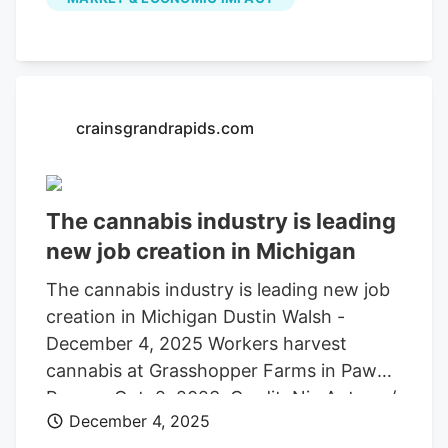
down 16.7% year-over-year, according to
data provided by the Michigan Cannabis
Regulatory Agency. Known as
“Croptober,” thousands of acres of
marijuana are grown outside during the
crainsgrandrapids.com
summer months and harvested in
October, then frozen and distributed
around the year to be processed into
The cannabis industry is leading
infused liquids and edibles as fresh frozen
new job creation in Michigan
product.
The cannabis industry is leading new job
creation in Michigan Dustin Walsh -
December 4, 2025 Workers harvest
cannabis at Grasshopper Farms in Paw
Paw on Oct. 2, 2023. Credit: Nic Antaya /
December 4, 2025
Crain's Detroit Business As Michigan’s