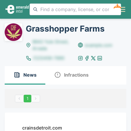
NEW
Grasshopper Farms
8642 Yule Street,
example.com
Arvada
(123)456-7890
News
Infractions
1
crainsdetroit.com