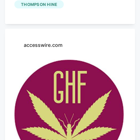
Wild Of TerrAscend A study published in
THOMPSON HINE
the journal "Nature Sustainability"
highlighted that indoor cannabis
production has a carbon footprint
comparable to other energy-intensive
accesswire.com
industries like data centers. According to
New Frontier Data, the electricity
required for cultivation accounts for
about 80% of the industry's carbon
emissions. Featuring industry pioneers
like Will Bowden of Grasshopper Farms,
Barbara Fox from
Cannabiz Supply
, and
moderated by Ben Russell of Thompson
Hine, this panel will take place at the
Benzinga Cannabis Capital Conference &
Awards in Chicago on September 27-28.