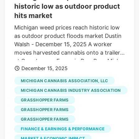
historic low as outdoor product
hits market
Michigan weed prices reach historic low
as outdoor product floods market Dustin
Walsh - December 15, 2025 A worker
moves harvested cannabis onto a trailer
at Grasshopper Farms in Paw Paw, Mich.
December 15, 2025
on Oct. 2, 2023. Credit: Nic Antaya,
Crain's Detroit Business The average cost
MICHIGAN CANNABIS ASSOCIATION, LLC
of an ounce of weed in Michigan is less
MICHIGAN CANNABIS INDUSTRY ASSOCIATION
than $60, a historic low, as this year’s
GRASSHOPPER FARMS
crop of outdoor-grown product floods
GRASSHOPPER FARMS
the market. Historic oversupply continues
to plague industry operators as average
GRASSHOPPER FARMS
prices dropped to just $59.79 in
FINANCE & EARNINGS & PERFORMANCE
November, down 3.4% from October and
MARKET & ECONOMIC IMPACT