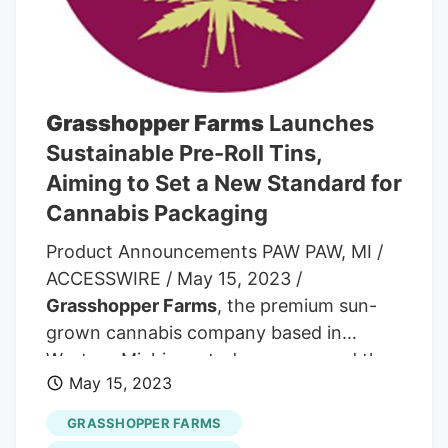
Grasshopper Farms
Launches
Sustainable Pre-Roll Tins,
Aiming to Set a New Standard for
Cannabis Packaging
Product Announcements PAW PAW, MI /
ACCESSWIRE / May 15, 2023 /
Grasshopper Farms
, the premium sun-
grown cannabis company based in
Western Michigan, today announced the
May 15, 2023
launch of its new pre-roll tins. Designed
to be both sustainable and collectible, the
GRASSHOPPER FARMS
five-pack tins offer a reusable packaging