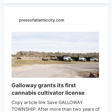
sustainable farming collaborative that
develops sun-grown cannabis strains for
retailers nationwide, is scheduled to
pressofatlanticcity.com
present to the township at 7 p.m. inside
the Township Municipal Building on
Monday, Oct. 6, at 2093 Route 57 in
Franklin Township, Warren County.
Galloway grants its first
cannabis cultivator license
Copy article link Save GALLOWAY
TOWNSHIP. After more than two years of