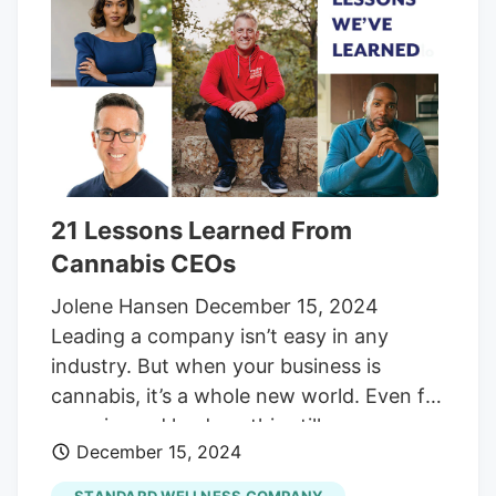
sector, including: Tai Cooper, Chief
Community Development Officer at the
New Jersey Economic Development
Authority Jessica Gonzalez, Attorney at
Rudick Law Group Bill Caruso, Cannabis
Law Leader at Archer & Greiner P.C. Will
Bowden, CEO of Grasshopper Farms Nick
21 Lessons Learned From
Young, CPG Marketing Professor at
Cannabis CEOs
Western Michigan University & RevOps
Advisor at Tivity Labs.
Jolene Hansen December 15, 2024
Leading a company isn’t easy in any
industry. But when your business is
cannabis, it’s a whole new world. Even for
experienced leaders, this still-young
December 15, 2024
industry comes with a learning curve—full
of hurdles and yet-to-be-written rules.