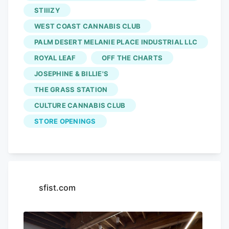
STIIIZY
Madison Street a little over a week ago,
just before weekend two of the Coachella
WEST COAST CANNABIS CLUB
Valley Music and Arts Festival. The three
PALM DESERT MELANIE PLACE INDUSTRIAL LLC
other licensees,
Culture Cannabis Club
,
ROYAL LEAF
OFF THE CHARTS
Stiiizy, and Off the Charts, have yet to
JOSEPHINE & BILLIE'S
open their doors.
THE GRASS STATION
CULTURE CANNABIS CLUB
STORE OPENINGS
sfist.com