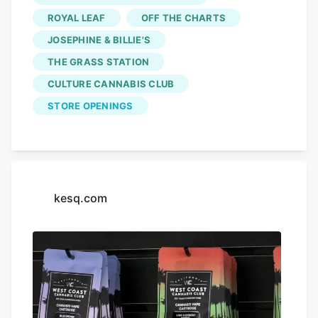
(Off the Charts). Councilmember Ed
ROYAL LEAF
OFF THE CHARTS
Smith was absent. Off the Charts was
JOSEPHINE & BILLIE'S
next, selecting the Lighthouse Avenue
THE GRASS STATION
location.
Culture Cannabis Club
chose
CULTURE CANNABIS CLUB
the Wave Street area. Embarc was last
STORE OPENINGS
and accepted location at North Fremont
Street.
kesq.com