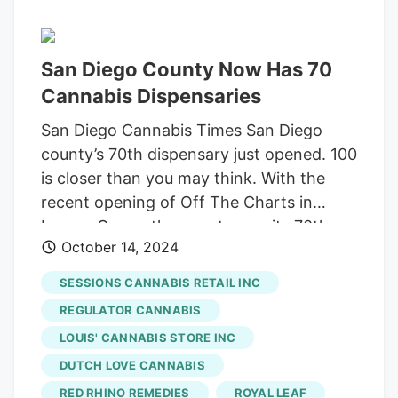
Angeles Photo by Ayehab / Adobe Stock
Photo
Off The Charts Off The Charts
is a
San Diego County Now Has 70
family-owned dispensary, known for
having a top-tier menu full of discounts.
Cannabis Dispensaries
Their Sherman Oaks location has an
San Diego Cannabis Times San Diego
impressive 4.9-star rating on Google,
county’s 70th dispensary just opened. 100
backed by over 2.8K glowing reviews—
is closer than you may think. With the
proof that they’re doing something right.
recent opening of Off The Charts in
Lemon Grove, the county saw its 70th
October 14, 2024
licensed cannabis retail storefront open.
It won’t be too long before that number is
SESSIONS CANNABIS RETAIL INC
100. A flurry of dispensary construction is
REGULATOR CANNABIS
taking place in East and South county
LOUIS' CANNABIS STORE INC
areas and more will commence once
DUTCH LOVE CANNABIS
licenses are awarded. Unsurprisingly,
more retail outlets pleases local
RED RHINO REMEDIES
ROYAL LEAF