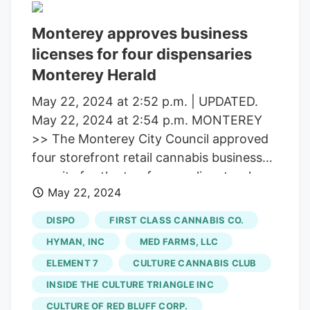
Monterey approves business
licenses for four dispensaries
Monterey Herald
May 22, 2024 at 2:52 p.m. | UPDATED.
May 22, 2024 at 2:54 p.m. MONTEREY
>> The Monterey City Council approved
four storefront retail cannabis business
permits for the top four applicants who
May 22, 2024
applied for a spot at Tuesday’s city
council meeting. The council voted 4-0 to
DISPO
FIRST CLASS CANNABIS CO.
move forward with Monterey Responsible
HYMAN, INC
MED FARMS, LLC
and Compliant Retail LLC (Embarc),
ELEMENT 7
CULTURE CANNABIS CLUB
Element 7 SF4 LLC (Element 7), Monterey
INSIDE THE CULTURE TRIANGLE INC
Pacific Retail Holdings, Inc. (
Culture
Cannabis Club
) and OTC Monterey, LLC
CULTURE OF RED BLUFF CORP.