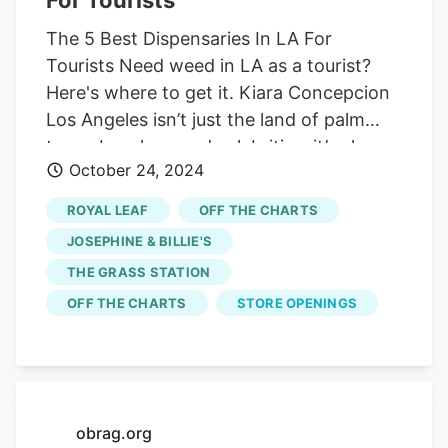
The 5 Best Dispensaries In LA For
Tourists Need weed in LA as a tourist?
Here's where to get it. Kiara Concepcion
Los Angeles isn’t just the land of palm
trees, beaches, and celebrities. it’s also
October 24, 2024
home to some of the finest weed in the
United States. If you’re visiting, it’s easy
ROYAL LEAF
OFF THE CHARTS
to score iconic LA bud—you just need to
JOSEPHINE & BILLIE'S
know which hot spots to hit. Prefer to
THE GRASS STATION
kick back and stay in? No problem. Eaze
OFF THE CHARTS
STORE OPENINGS
delivers right to your door, as long as
you’ve got a valid ID and a state-
registered address. Plus, you can save
some cash—use code HERB30 at
checkout for $30 off your first delivery.
obrag.org
Where Can Tourists Buy Weed In Los