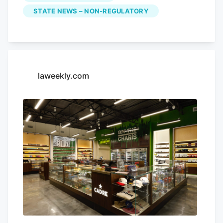
Halloween night.
STATE NEWS – NON-REGULATORY
laweekly.com