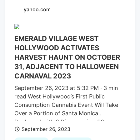
harvested while consumer demand has
yahoo.com
declined, has meant thin margins and
tough times. However, youth
organizations in Sacramento that
EMERALD VILLAGE WEST
promote drug prevention have become
dependent on the cannabis industry. The
HOLLYWOOD ACTIVATES
city keeps the rest of the money for city
HARVEST HAUNT ON OCTOBER
services. “What we’re asking is, please,
31, ADJACENT TO HALLOWEEN
we need help with the taxes,” said Debbie
CARNAVAL 2023
Blurton, an owner of the
All About
September 26, 2023 at 5:32 PM · 3 min
Wellness
dispensary in midtown.
read West Hollywood’s First Public
Consumption Cannabis Event Will Take
Over a Portion of Santa Monica
Boulevard with 8 Dispensaries, 30
September 26, 2023
Cannabis Experiences, Over 150 featured
Cannabis Brands, Performers and more