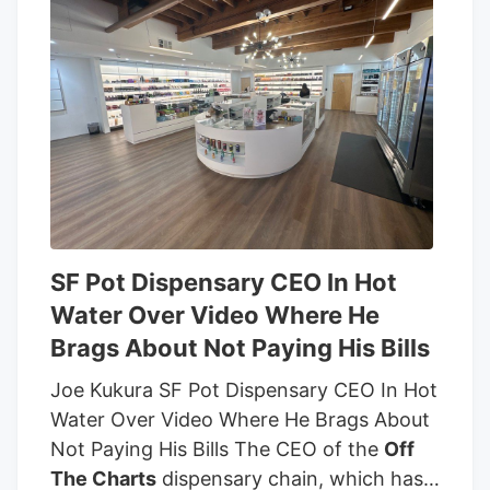
SF Pot Dispensary CEO In Hot
Water Over Video Where He
Brags About Not Paying His Bills
Joe Kukura SF Pot Dispensary CEO In Hot
Water Over Video Where He Brags About
Not Paying His Bills The CEO of the
Off
The Charts
dispensary chain, which has