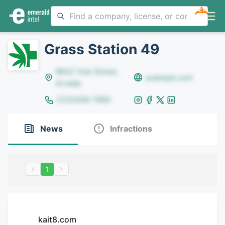
NEW
Grass Station 49
8642 Yule Street,
example.com
Arvada
(123)456-7890
News
Infractions
1
kait8.com