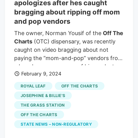
Bryant and Seventh streets, may have
apologizes after hes caught
blacklisted himself. Several commenters
bragging about ripping off mom
on the post claim to be businesses
and pop vendors
shorted by
Off The Charts
(commonly
The owner, Norman Yousif of the
Off The
abbreviated as OTC).
Charts
(OTC) dispensary, was recently
caught on video bragging about not
paying the “mom-and-pop” vendors from
where he sources some of his products.
February 9, 2024
“Here we have the CEO @otc_ceo and
owner of
Off The Charts
dispensary
ROYAL LEAF
OFF THE CHARTS
talking about how much money he saved
JOSEPHINE & BILLIE'S
by not paying the mom and pop brands
THE GRASS STATION
because they’ll be shut down in the next
OFF THE CHARTS
year or so,” the company wrote. I’m
calling for a boycott of all
Off The Charts
STATE NEWS – NON-REGULATORY
stores no vendors sell to them and no