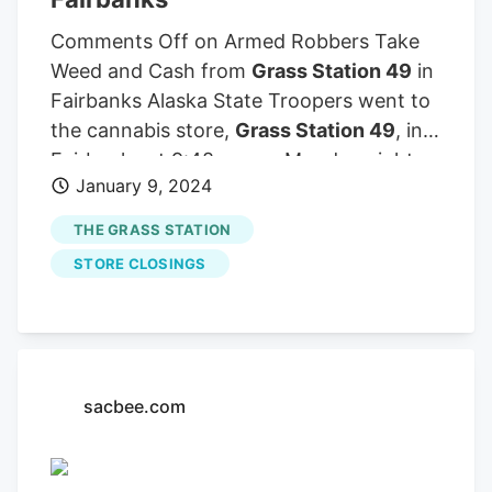
Comments Off on Armed Robbers Take
Weed and Cash from
Grass Station 49
in
Fairbanks Alaska State Troopers went to
the cannabis store,
Grass Station 49
, in
Fairbanks at 9:48 pm on Monday night
January 9, 2024
after receiving a report of a robbery
there and opened an investigation.
THE GRASS STATION
STORE CLOSINGS
sacbee.com