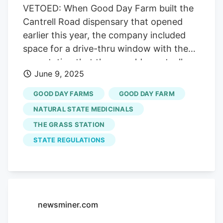
VETOED: When Good Day Farm built the
Cantrell Road dispensary that opened
earlier this year, the company included
space for a drive-thru window with the
expectation that they would eventually
June 9, 2025
be allowed. So far, no luck. Credit. Brian
Chilson On a Thursday in April, Robert
GOOD DAY FARMS
GOOD DAY FARM
deBin pulled up to The Grass Station
NATURAL STATE MEDICINALS
dispensary in Arkadelphia. The CEO of
THE GRASS STATION
White Hall cannabis cultivator Natural
STATE REGULATIONS
State Medicinals, deBin watched an
elderly man slowly exit a Chevy Silverado
with handicap tags and wrestle a
wheelchair out of the back. The man
helped his wife climb into the chair, but
newsminer.com
the woman was “clearly struggling,” deBin