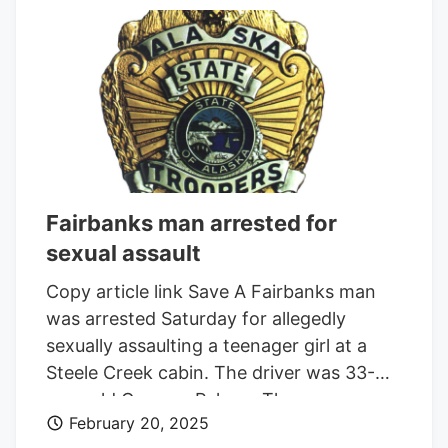
noticed. Staff from the dispensary, which
does not offer delivery because of what
they say are onerous state regulations,
lent the woman a hand and helped her
into the store. The man didn’t appear to
have a medical marijuana card and didn’t
enter the store with her, deBin said.
Fairbanks man arrested for
sexual assault
Copy article link Save A Fairbanks man
was arrested Saturday for allegedly
sexually assaulting a teenager girl at a
Steele Creek cabin. The driver was 33-
year-old Gregory Palmer. The passenger
February 20, 2025
was not identified but matched the