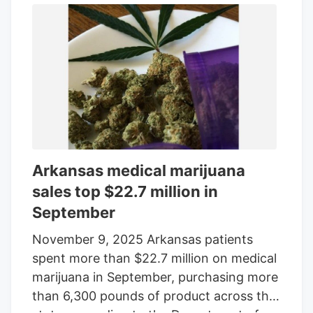
pounds of medical marijuana in
December.
Arkansas medical marijuana
sales top $22.7 million in
September
November 9, 2025 Arkansas patients
spent more than $22.7 million on medical
marijuana in September, purchasing more
than 6,300 pounds of product across the