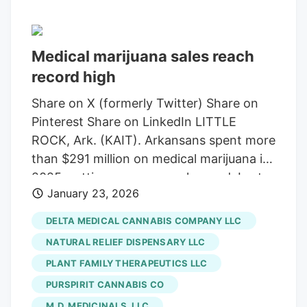
Medical marijuana sales reach
record high
Share on X (formerly Twitter) Share on
Pinterest Share on LinkedIn LITTLE
ROCK, Ark. (KAIT). Arkansans spent more
than $291 million on medical marijuana in
2025, setting a new annual record. Last
January 23, 2026
year’s sales surpassed the $283 million
record set in 2023, according to the
DELTA MEDICAL CANNABIS COMPANY LLC
Department of Finance and
NATURAL RELIEF DISPENSARY LLC
Administration. “More than $1.6 billion
PLANT FAMILY THERAPEUTICS LLC
has been spent at the state’s dispensaries
PURSPIRIT CANNABIS CO
since the industry launched in 2019,” said
Scott Hardin, Arkansas Department of
M.D. MEDICINALS, LLC