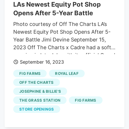
LAs Newest Equity Pot Shop
Opens After 5-Year Battle
Photo courtesy of Off The Charts LA’s
Newest Equity Pot Shop Opens After 5-
Year Battle Jimi Devine September 15,
2023 Off The Charts x Cadre had a soft
opening in late July, with its official Grand
September 16, 2023
Opening a few weeks ago, but getting to
those milestones was a long drawn-out
FIG FARMS
ROYAL LEAF
fight. Founder Madison Shockley III
OFF THE CHARTS
started the fight five years ago. At the
JOSEPHINE & BILLIE'S
time, his partners at Off The Charts only
THE GRASS STATION
FIG FARMS
had one other shop. With Shockley finally
getting his new spot on E. 61st Street
STORE OPENINGS
open, the company now has 14
dispensaries dotted around the state.