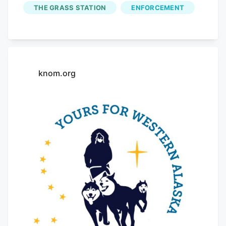
description of a missing teenager. Palmer
THE GRASS STATION
ENFORCEMENT
reported to Fairbanks police later
Saturday that his wallet was stolen from
True Dank
on South Cushman Street. He
again denied knowing the two minors.
knom.org