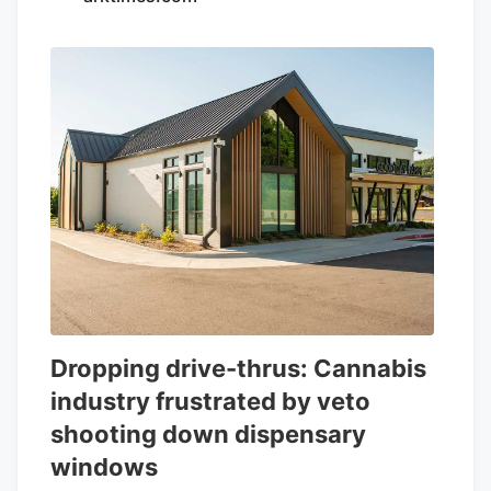
Dropping drive-thrus: Cannabis
industry frustrated by veto
shooting down dispensary
windows