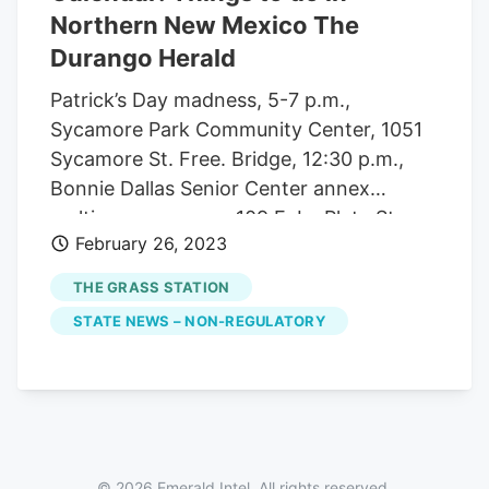
Northern New Mexico The
Durango Herald
Patrick’s Day madness, 5-7 p.m.,
Sycamore Park Community Center, 1051
Sycamore St. Free. Bridge, 12:30 p.m.,
Bonnie Dallas Senior Center annex
multipurpose room, 109 E. La Plata St.
February 26, 2023
Free. Mexican Train dominoes, 12:30-
3:30 p.m., Bonnie Dallas Senior Center
THE GRASS STATION
annex sunroom, 109 E. La Plata St. Free.
STATE NEWS – NON-REGULATORY
Disc golf in the park, 2 p.m., Sycamore
Park Community Center, 1051 Sycamore
St. Join San Juan Basin Disc Golf club to
play disc golf in all weather. Tuesdays
Crafty Ladies, 9 a.m.-noon, Bonnie Dallas
Senior Center annex multipurpose room,
© 2026 Emerald Intel. All rights reserved.