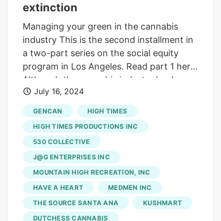
along with 5 other licensed storefronts.
extinction
Managing your green in the cannabis
industry This is the second installment in
a two-part series on the social equity
program in Los Angeles. Read part 1 here.
Although the cannabis industry landscape
July 16, 2024
appears grim for many Los Angeles social
equity entrepreneurs, there’s a small
GENCAN
HIGH TIMES
group of retailers that have been
HIGH TIMES PRODUCTIONS INC
gathering in recent months to push for
530 COLLECTIVE
solutions and survival. The 10 operators
J@G ENTERPRISES INC
have been lobbying Mayor Karen Bass’s
office and city council members for aid
MOUNTAIN HIGH RECREATION, INC
they say could help, such as municipal tax
HAVE A HEART
MEDMEN INC
reform. But at this point, nothing is easy,
THE SOURCE SANTA ANA
KUSHMART
and nothing is certain when it comes to
DUTCHESS CANNABIS