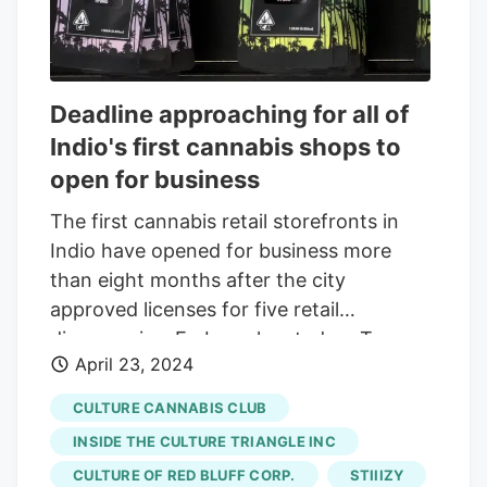
Deadline approaching for all of
Indio's first cannabis shops to
open for business
The first cannabis retail storefronts in
Indio have opened for business more
than eight months after the city
approved licenses for five retail
dispensaries. Embarc, located on Towne
April 23, 2024
Street in downtown Indio has been in
operation since January. West Coast
CULTURE CANNABIS CLUB
Cannabis Club, which already had
INSIDE THE CULTURE TRIANGLE INC
locations in Palm Desert and Cathedral
CULTURE OF RED BLUFF CORP.
STIIIZY
City, opened shop on Highway 111 and