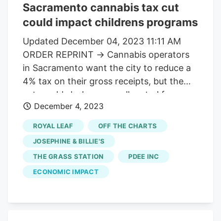
Sacramento cannabis tax cut
could impact childrens programs
Updated December 04, 2023 11:11 AM
ORDER REPRINT → Cannabis operators
in Sacramento want the city to reduce a
4% tax on their gross receipts, but the
cut would slash money allocated for
December 4, 2023
youth organizations. The special tax must
be paid monthly by all cannabis
ROYAL LEAF
OFF THE CHARTS
businesses in Sacramento, and starting
JOSEPHINE & BILLIE'S
next year, 40% of the tax will go to a new
THE GRASS STATION
PDEE INC
entity, the Sacramento Children’s Fund.
ECONOMIC IMPACT
But cannabis business owners say they
can’t afford the 4% tax anymore. They
say the illegal black market for the drug,
along with too much cannabis being