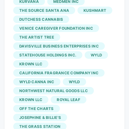
KURVANA
MEDMEN INC
Emerald Village Harvest Haunt October
THE SOURCE SANTA ANA
KUSHMART
31st, 2023. 6pm-12pm, Tickets on sale
DUTCHESS CANNABIS
now! West Hollywood, Sept. 26, 2023
VENICE CAREGIVER FOUNDATION INC
(GLOBE NEWSWIRE). Emerald Village is
activating Harvest Haunt, this year’s
THE ARTIST TREE
dankest Halloween party adjacent to
DAVISVILLE BUSINESS ENTERPRISES INC
West Hollywood’s renowned Halloween
STATEHOUSE HOLDINGS INC.
WYLD
Carnaval 2023. The first annual cannabis
KROWN LLC
event will take place under a Cannabis
CALIFORNIA FRAGRANCE COMPANY INC
Special Event Permit and will transform
WYLD CANNA INC
WYLD
Santa Monica Boulevard between N.
NORTHWEST NATURAL GOODS LLC
Robertson Blvd. and N. La Peer Dr. into a
cannabis-infused extravaganza on
KROWN LLC
ROYAL LEAF
October 31, 2023, beginning at 6:00 PM.
OFF THE CHARTS
This event is the first and only legal and
JOSEPHINE & BILLIE'S
licensed public cannabis experience on
THE GRASS STATION