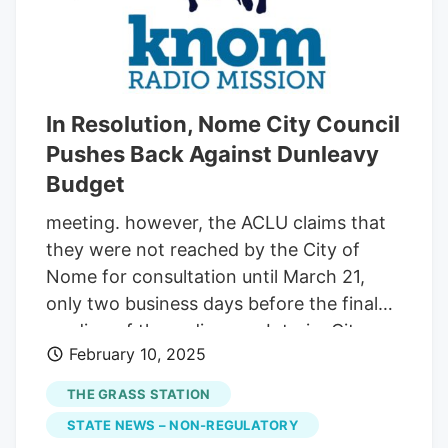
In Resolution, Nome City Council
Pushes Back Against Dunleavy
Budget
meeting. however, the ACLU claims that
they were not reached by the City of
Nome for consultation until March 21,
only two business days before the final
reading of the ordinance. Interim City
February 10, 2025
Manager John Handeland suggested
requesting ACLU submit their
THE GRASS STATION
commentary before the upcoming April 8
STATE NEWS – NON-REGULATORY
meeting, so it could be available for public