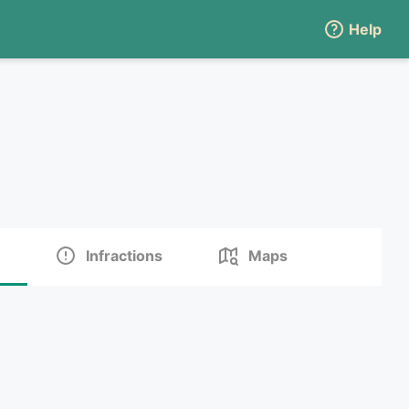
Help
Infractions
Maps