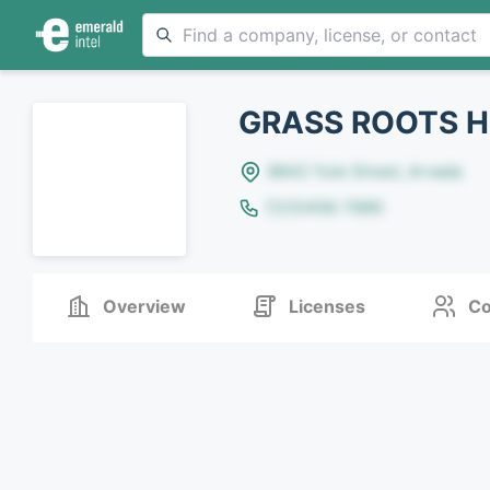
GRASS ROOTS H
8642 Yule Street, Arvada
(123)456-7890
Overview
Licenses
Co