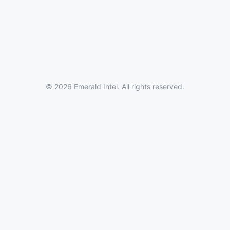
© 2026 Emerald Intel. All rights reserved.