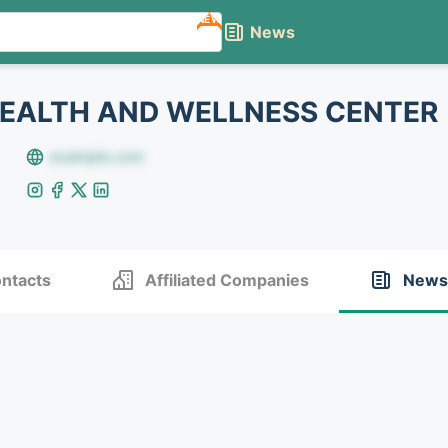
NEW
News
EALTH AND WELLNESS CENTER
example.com
ntacts
Affiliated Companies
News