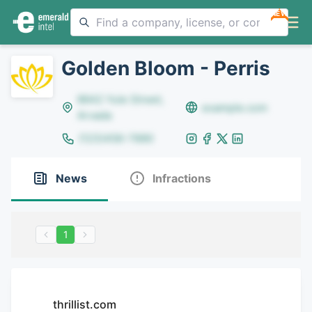
NEW
Golden Bloom - Perris
8642 Yule Street,
example.com
Arvada
(123)456-7890
News
Infractions
1
thrillist.com