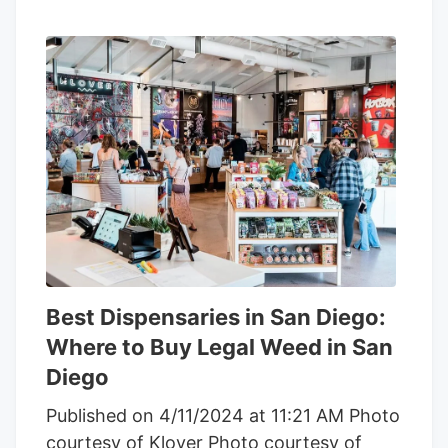
Best Dispensaries in San Diego:
Where to Buy Legal Weed in San
Diego
Published on 4/11/2024 at 11:21 AM Photo
courtesy of Klover Photo courtesy of