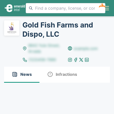
NEW
Gold Fish Farms and
Dispo, LLC
8642 Yule Street,
example.com
Arvada
(123)456-7890
News
Infractions