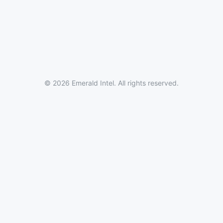
© 2026 Emerald Intel. All rights reserved.