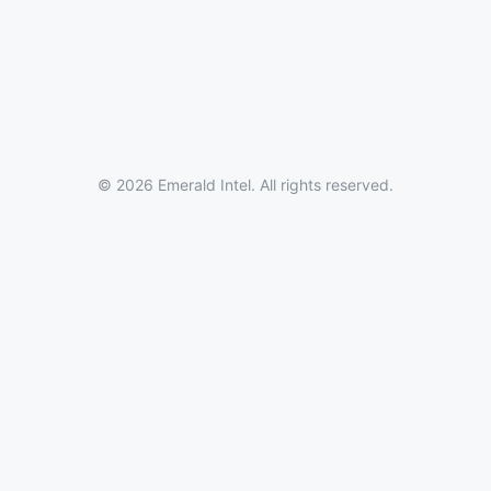
© 2026 Emerald Intel. All rights reserved.