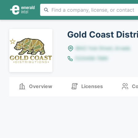
Gold Coast Distr
8642 Yule Street, Arvada
(123)456-7890
Overview
Licenses
Co