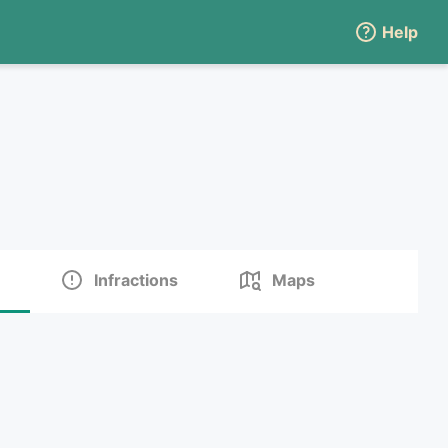
Help
Infractions
Maps