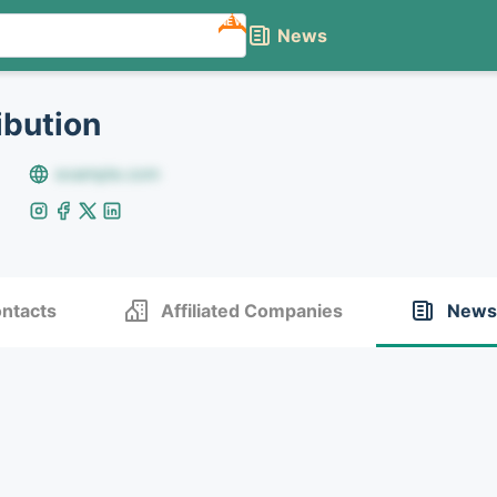
NEW
News
ibution
example.com
ntacts
Affiliated Companies
News