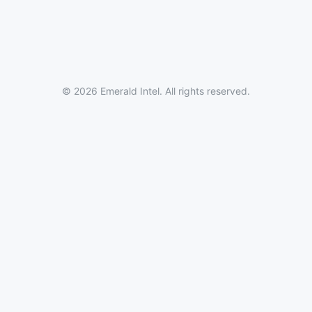
© 2026 Emerald Intel. All rights reserved.