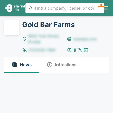
NEW
Gold Bar Farms
8642 Yule Street,
example.com
Arvada
(123)456-7890
News
Infractions