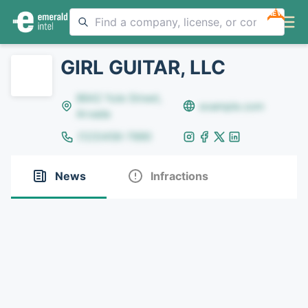
NEW
GIRL GUITAR, LLC
8642 Yule Street,
example.com
Arvada
(123)456-7890
News
Infractions