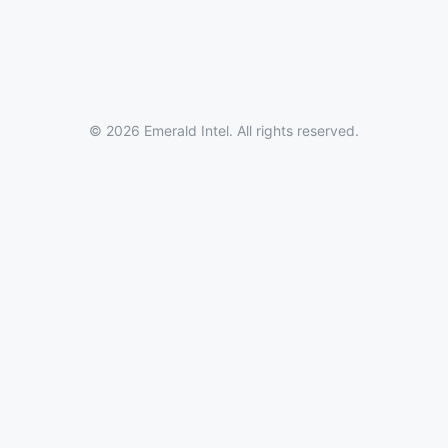
© 2026 Emerald Intel. All rights reserved.