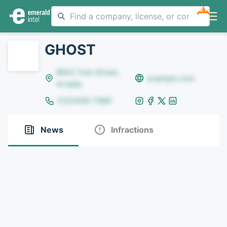
NEW
GHOST
8642 Yule Street,
example.com
Arvada
(123)456-7890
News
Infractions