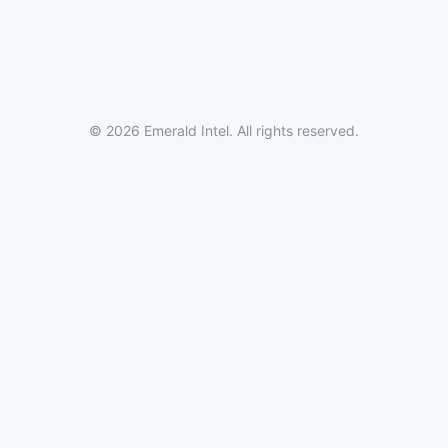
© 2026 Emerald Intel. All rights reserved.