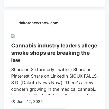
the republican primary to serve in the
house of representatives for district 35,
encompassing eastern Rapid City, Rapid
valley and Box Elder. The 35 year old says
dakotanewsnow.com
he decided to run the day conservative
influencer Charlie Kirk was fatally shot.
But seeing such a prolific action of, of
Cannabis industry leaders allege
hate in our political dialogue, just made
smoke shops are breaking the
me feel like you know, it’s time for my
generation to step up for younger people
law
to get involved,” said Reistroffer.
Share on X (formerly Twitter) Share on
Pinterest Share on LinkedIn SIOUX FALLS,
S.D. (Dakota News Now). There’s a new
concern growing in the medical cannabis
industry in South Dakota. Producers this
June 12, 2025
week took their concerns and allegations
to the Sioux Falls City Council. Since