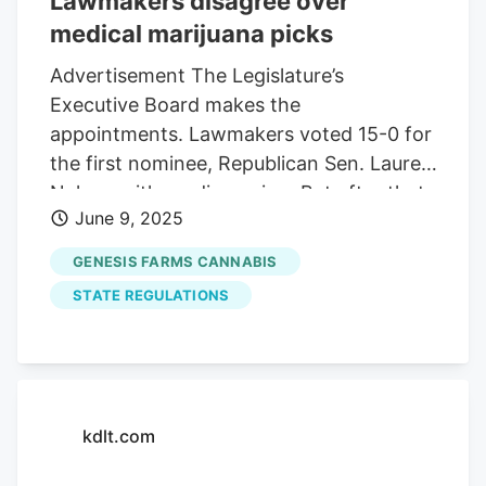
Lawmakers disagree over
medical marijuana picks
Advertisement The Legislature’s
Executive Board makes the
appointments. Lawmakers voted 15-0 for
the first nominee, Republican Sen. Lauren
Nelson with no discussion. But after that,
June 9, 2025
there was a lot of disagreement. The
appointment of Republican Sen. John
GENESIS FARMS CANNABIS
Carley went through 9-6, with nays from
STATE REGULATIONS
Republican Rep. Mellissa Heermann,
Republican Rep. Brian Mulder, Republican
Sen. Randy Deibert, Republican Sen.
Steve Kolbeck, Democratic Sen. Liz
Larson and Democratic Rep. Erin Healy.
kdlt.com
The dissension further surfaced when
Healy nominated Republican Rep. Terri