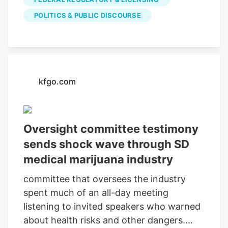
relying on revenues from our banners. So
POLITICS & PUBLIC DISCOURSE
please disable your adblocker and reload
the page to continue using this site.
Thanks! Sign up for our daily Newsletter
and stay up to date with all the latest
news! Subscribe I am already a subscriber
kfgo.com
You are receiving this pop-up because
this is the first time you are visiting our
site.
Oversight committee testimony
sends shock wave through SD
medical marijuana industry
committee that oversees the industry
spent much of an all-day meeting
listening to invited speakers who warned
about health risks and other dangers.