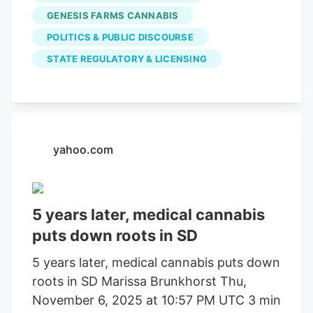
City Council to adjust permit fees.
GENESIS FARMS CANNABIS
POLITICS & PUBLIC DISCOURSE
STATE REGULATORY & LICENSING
yahoo.com
5 years later, medical cannabis
puts down roots in SD
5 years later, medical cannabis puts down
roots in SD Marissa Brunkhorst Thu,
November 6, 2025 at 10:57 PM UTC 3 min