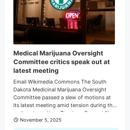
opened two years later in Hartford. The
Department of Health’s medical cannabis
coordinator position has had plenty of
turnover. The current administrator is the
department’s fifth in five years.
Medical Marijuana Oversight
Committee critics speak out at
latest meeting
Email Wikimedia Commons The South
Dakota Medicinal Marijuana Oversight
Committee passed a slew of motions at
its latest meeting amid tension during this
and past meetings Tensions Grow at Nov.
November 5, 2025
05 Meeting Members from the medical
cannabis industry asked for legislators to