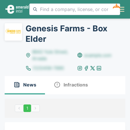
NEW
Genesis Farms - Box
Elder
8642 Yule Street,
example.com
Arvada
(123)456-7890
News
Infractions
1