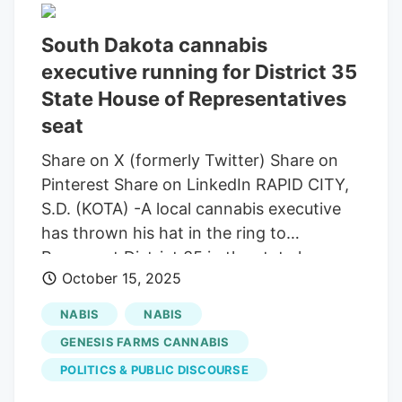
meeting. “There’s kind of a shock wave
South Dakota cannabis
going through our community right now,
executive running for District 35
with the speakers that were invited, most
of whom were out-of-state. Reistroffer
State House of Representatives
also said he fears the committee is
seat
involved in a coordinated effort to
Share on X (formerly Twitter) Share on
restrict or repeal the state’s medical
Pinterest Share on LinkedIn RAPID CITY,
marijuana program, which voters
S.D. (KOTA) -A local cannabis executive
approved in 2020 and the state
has thrown his hat in the ring to
implemented in 2022. There are currently
Represent District 35 in the state house
16,477 patient cards issued in the state.
October 15, 2025
of representatives. KOTA Territory’s Blake
Troli sat down with Emmet Reistroffer to
NABIS
NABIS
find out more about his campaign and
GENESIS FARMS CANNABIS
objectives. The full interview will air on
POLITICS & PUBLIC DISCOURSE
Monday, Emmet Reistroffer is running in