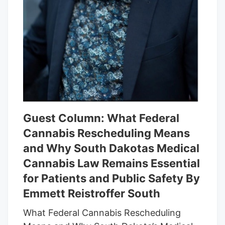
Guest Column: What Federal
Cannabis Rescheduling Means
and Why South Dakotas Medical
Cannabis Law Remains Essential
for Patients and Public Safety By
Emmett Reistroffer South
What Federal Cannabis Rescheduling