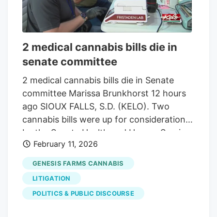
2 medical cannabis bills die in
senate committee
2 medical cannabis bills die in Senate
committee Marissa Brunkhorst 12 hours
ago SIOUX FALLS, S.D. (KELO). Two
cannabis bills were up for consideration
by the Senate Health and Human Services
February 11, 2026
Committee on Wednesday. Both bills,
brought by Republican Sen. John Carley
GENESIS FARMS CANNABIS
of Piedmont, would significantly change
LITIGATION
the legal landscape of cannabis laws in
POLITICS & PUBLIC DISCOURSE
South Dakota. Both were killed, being
sent to the 41st day of the session, with