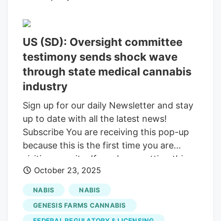
restrict or repeal the state’s medical
marijuana program, which voters
approved in 2020 and the state
US (SD): Oversight committee
implemented in 2022. There are currently
16,477 patient cards issued in the state.
testimony sends shock wave
Reistroffer’s comments resulted in the
through state medical cannabis
chairwoman of the Medical Marijuana
industry
Oversight Committee, Rep. Josephine
Sign up for our daily Newsletter and stay
Garcia, R-Watertown, cutting him off.
up to date with all the latest news!
Josephine Garcia, R-Watertown, listens
Subscribe You are receiving this pop-up
to a presentation during a South Dakota
because this is the first time you are
House Education Committee on Jan. 22,
visiting our site. If you keep getting this
2025, at the Capitol in Pierre.
October 23, 2025
message, please enable cookies in your
browser. You are using software which is
NABIS
NABIS
blocking our advertisements (adblocker).
GENESIS FARMS CANNABIS
As we provide the news for free, we are
FEDERAL REGULATORY & LICENSING