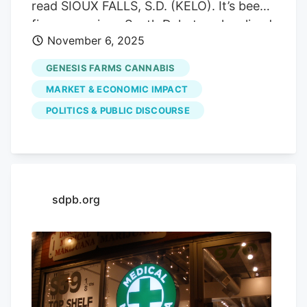
read SIOUX FALLS, S.D. (KELO). It’s been
five years since South Dakotans legalized
November 6, 2025
medical marijuana. Since it passed, over
17,000 residents of the state hold a
GENESIS FARMS CANNABIS
medical marijuana patient card and there
MARKET & ECONOMIC IMPACT
are over 200 certified practitioners. In
POLITICS & PUBLIC DISCOURSE
2020, voters passed Initiative Measure
26, which legalized the use of medical
marijuana. Voters approved IM 26 with
69.3% voting “Yes” and 30.7 voting “No.
Advertisement Advertisement When IM
sdpb.org
26 passed in 2020, former Governor
Kristi Noem said in an ad that the state
was committed to starting a medical
marijuana program as quickly and
responsibly as possible. The first state-
licensed medical cannabis dispensary