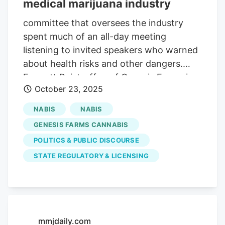
medical marijuana industry
committee that oversees the industry
spent much of an all-day meeting
listening to invited speakers who warned
about health risks and other dangers.
Emmett Reistroffer, of Genesis Farms in
October 23, 2025
Sioux Falls, spoke during the public
comment session at the end of the
NABIS
NABIS
meeting. ADVERTISEMENT “My phone
GENESIS FARMS CANNABIS
has been blowing up with text messages,”
POLITICS & PUBLIC DISCOURSE
he said. “There’s kind of a shock wave
STATE REGULATORY & LICENSING
going through our community right now,
with the speakers that were invited, most
of whom were out-of-state. Reistroffer
also said he fears the committee is
involved in a coordinated effort to
mmjdaily.com