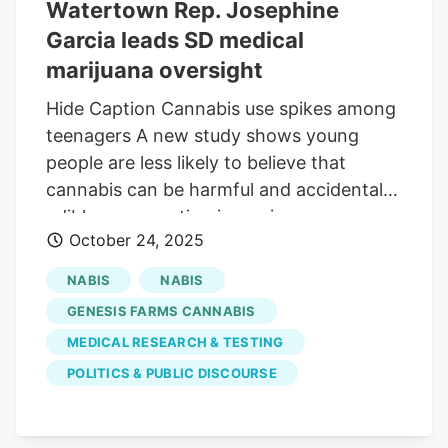
Watertown Rep. Josephine
also said he fears the committee is
Garcia leads SD medical
involved in a coordinated effort to
restrict or repeal the state’s medical
marijuana oversight
marijuana program, which voters
Hide Caption Cannabis use spikes among
approved in 2020 and the state
teenagers A new study shows young
implemented in 2022. There are currently
people are less likely to believe that
16,477 patient cards issued in the state.
cannabis can be harmful and accidental
Reistroffer’s comments resulted in the
edible consumption is up since
chairwoman of the Medical Marijuana
October 24, 2025
legalization. Fox. 10 Phoenix Medical
Oversight Committee, Rep. Josephine
marijuana business representatives
Garcia, R-Watertown, cutting him off.
NABIS
NABIS
expressed alarm that the meeting
GENESIS FARMS CANNABIS
signaled a coordinated effort to repeal
MEDICAL RESEARCH & TESTING
the state's program. Invited speakers
POLITICS & PUBLIC DISCOURSE
shared concerns about youth access,
mental health impacts, and medical
marijuana being a "Trojan horse" for