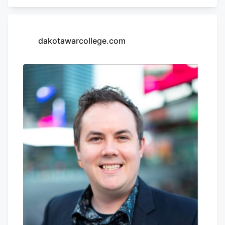
only one proponent testifying other than
Carley. Bill to ban phones in schools
divides Senate Education The first bill, SB
dakotawarcollege.com
181, would cause the repeal of the
medical cannabis chapter upon the
federal re-scheduling of cannabis.