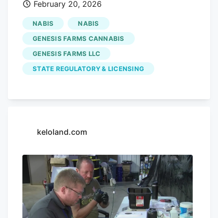
February 20, 2026
Share on LinkedIn RAPID CITY, S.D.
(KOTA). The Planning Commission
NABIS
NABIS
approved two medical cannabis
GENESIS FARMS CANNABIS
dispensary proposals Thursday from
GENESIS FARMS LLC
Genesis Farms LLC.
STATE REGULATORY & LICENSING
keloland.com