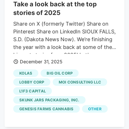
Take a look back at the top
warrant service, and resulted in the
stories of 2025
evacuation of many Brandon residents.
The U.S. Marshals Service and the
Share on X (formerly Twitter) Share on
Brandon Police Department attempted to
Pinterest Share on LinkedIn SIOUX FALLS,
serve an arrest warrant at 113 West
S.D. (Dakota News Now). We’re finishing
Conifer Street in Brandon around 2:00
the year with a look back at some of the
pm on February 12. Joseph Boushee, 43,
biggest stories from 2025! Let’s go
was facing five outstanding arrest
December 31, 2025
through some of the biggest headlines
warrants from Lincoln County, including
from the year, everything from a Little
KOLAS
BIG OIL CORP
felony drug offenses, possession of a
League World Series win, a fire at Reptile
LOBBY CORP
MOI CONSULTING LLC
firearm with an altered serial number,
Gardens, prisoner deaths at the
L1F3 CAPITAL
bond violation-type warrants, and one
penitentiary, and a number of homicides
misdemeanor traffic warrant.
SKUNK JARS PACKAGING, INC.
in Sioux Falls. Joseph Boushee Brandon
man involved in standoff, deadly house
GENESIS FARMS CANNABIS
OTHER
fire is identified (Dakota News Now) A
Brandon man died back in February after