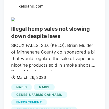
keloland.com
Illegal hemp sales not slowing
down despite laws
SIOUX FALLS, S.D. (KELO). Brian Mulder
of Minnehaha County co-sponsored a bill
that would regulate the sale of vape and
nicotine products sold in smoke shops.
Part of the bill requires regular
March 26, 2026
compliance checks by law enforcement
at smoke shops. The bill now sits on Gov.
NABIS
NABIS
Larry Rhoden's desk awaiting a signature.
GENESIS FARMS CANNABIS
However, for other illegal products like
ENFORCEMENT
delta-8 and delta-10, there may need to