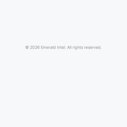
© 2026 Emerald Intel. All rights reserved.