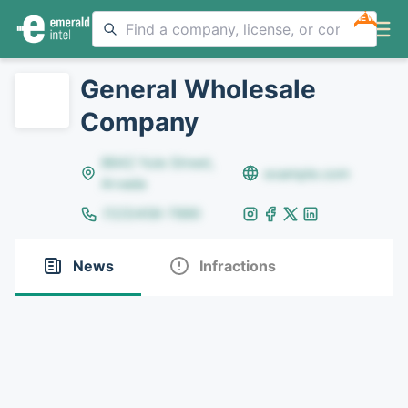
NEW
General Wholesale
Company
8642 Yule Street,
example.com
Arvada
(123)456-7890
News
Infractions