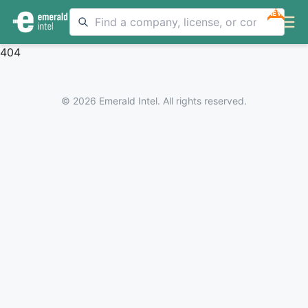
NEW
404
© 2026 Emerald Intel. All rights reserved.