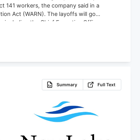
fect 141 workers, the company said in a
tion Act (WARN). The layoffs will go
es including the Chief Executive Officer,
 for comment. The plant shutdown
abis-focused company co-founded by one
Summary
Full Text
.