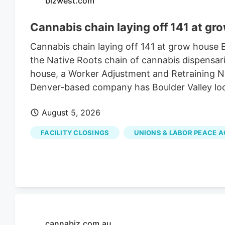
bizwest.com
Cannabis chain laying off 141 at gr
Cannabis chain laying off 141 at grow house
the Native Roots chain of cannabis dispensari
house, a Worker Adjustment and Retraining Not
Denver-based company has Boulder Valley lo
August 5, 2026
FACILITY CLOSINGS
UNIONS & LABOR PEACE 
cannabiz.com.au