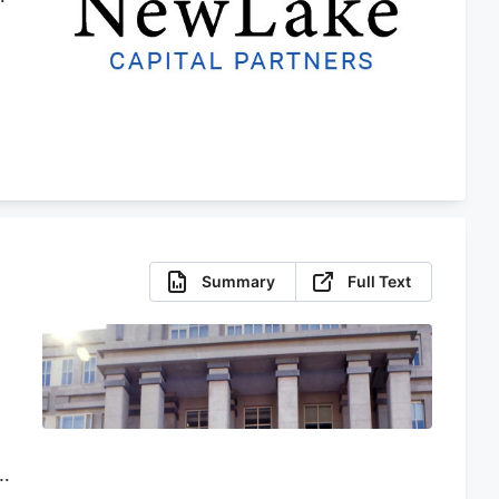
r
Summary
Full Text