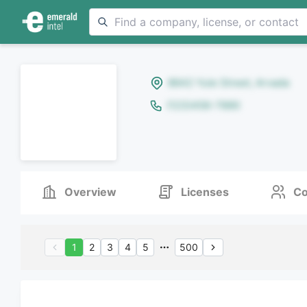
8642 Yule Street, Arvada
(123)456-7890
Overview
Licenses
Co
1
2
3
4
5
500