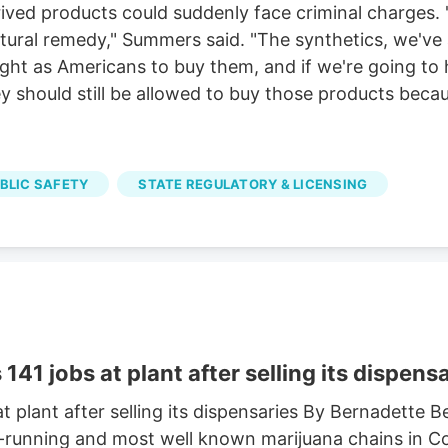
ved products could suddenly face criminal charges. "
 natural remedy," Summers said. "The synthetics, we'v
right as Americans to buy them, and if we're going to
 should still be allowed to buy those products becaus
UBLIC SAFETY
STATE REGULATORY & LICENSING
41 jobs at plant after selling its dispens
t plant after selling its dispensaries By Bernadette
unning and most well known marijuana chains in Colora