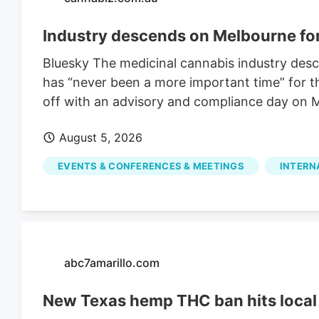
Industry descends on Melbourne f
Bluesky The medicinal cannabis industry des
has “never been a more important time” for th
off with an advisory and compliance day on M
August 5, 2026
EVENTS & CONFERENCES & MEETINGS
INTERN
abc7amarillo.com
New Texas hemp THC ban hits local 