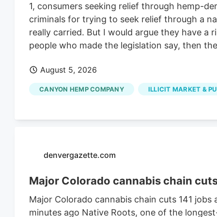
1, consumers seeking relief through hemp-deri
criminals for trying to seek relief through a
really carried. But I would argue they have a 
people who made the legislation say, then they
August 5, 2026
CANYON HEMP COMPANY
ILLICIT MARKET & P
denvergazette.com
Major Colorado cannabis chain cuts 1
Major Colorado cannabis chain cuts 141 jobs a
minutes ago Native Roots, one of the longest-r