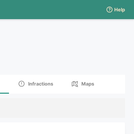
Help
Infractions
Maps