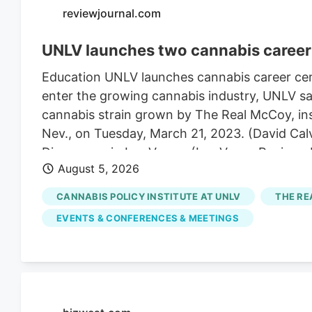
reviewjournal.com
UNLV launches two cannabis career 
Education UNLV launches cannabis career cert
enter the growing cannabis industry, UNLV sai
cannabis strain grown by The Real McCoy, insi
Nev., on Tuesday, March 21, 2023. (David Cal
Dispensary in Las Vegas. (Las Vegas Review
August 5, 2026
Real McCoy cultivation and production facilit
The UNLV campus on Thursday, April 24, 2025,
CANNABIS POLICY INSTITUTE AT UNLV
THE RE
4:52 pm A career in cannabis has become eas
EVENTS & CONFERENCES & MEETINGS
Tuesday.