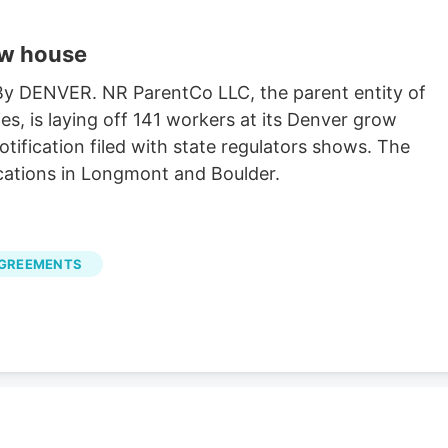
ow house
 By DENVER. NR ParentCo LLC, the parent entity of
es, is laying off 141 workers at its Denver grow
ification filed with state regulators shows. The
cations in Longmont and Boulder.
AGREEMENTS