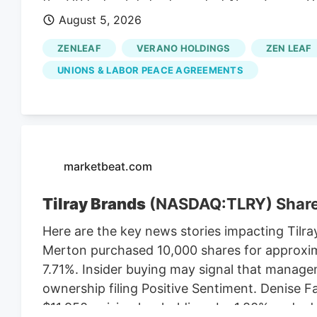
the US federal district court of New Jersey. 
August 5, 2026
to do so. They are a nationally known anti-la
Verano thinks they can benefit from the lawsu
ZENLEAF
VERANO HOLDINGS
ZEN LEAF
So Verano’s lawsuit depends on the MSO Curale
UNIONS & LABOR PEACE AGREEMENTS
Cannabis Regulatory Authorization and Enf
contained the LPA mandate that the CRC en
to implement a market after the NJ cannabis 
the vote in November 2020.
marketbeat.com
Tilray Brands
(NASDAQ:TLRY) Shar
Here are the key news stories impacting Tilra
Merton purchased 10,000 shares for approxim
7.71%. Insider buying may signal that manage
ownership filing Positive Sentiment. Denise 
$11,950, raising her holdings by 1.80% and add