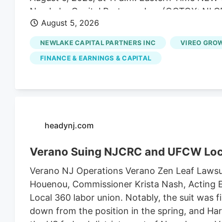
NewLake Capital Partners, Inc. (OCTQX: NLCP
August 5, 2026
of real estate capital to state-licensed cannab
the second quarter ended June 30, 2026. “Our
NEWLAKE CAPITAL PARTNERS INC
VIREO GROW
expectations, highlighted by 100% collection 
FINANCE & EARNINGS & CAPITAL
Coniglio, NewLake's President and Chief Execu
capital allocation and managing risk across o
pleased to extend the maturity of our revolvin
borrowing cost, and deploy capital into an ac
Quarter 2026 Financial Highlights - Total reven
headynj.com
Verano Suing NJCRC and UFCW Loc
Verano NJ Operations Verano Zen Leaf Lawsu
Houenou, Commissioner Krista Nash, Acting E
Local 360 labor union. Notably, the suit was 
down from the position in the spring, and Harr