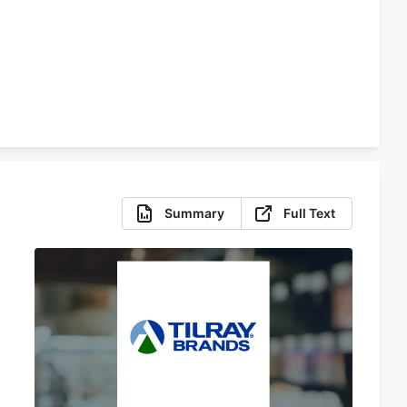
Summary
Full Text