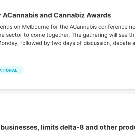
or ACannabis and Cannabiz Awards
cends on Melbourne for the ACannabis conference nex
e sector to come together. The gathering will see th
onday, followed by two days of discussion, debate a
ATIONAL
businesses, limits delta-8 and other prod