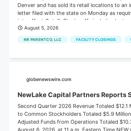
Denver and has sold its retail locations to an 
letter filed with the state on Monday as requ
into effect Oct. 2. The layoffs include plant s
August 5, 2026
Jon Boord. Boord, the CEO of NR ParentCo L
comes as Native Roots sold its 15 dispensari
NR PARENTCO, LLC
FACILITY CLOSINGS
of Native Roots’ founders Josh Ginsberg.
globenewswire.com
NewLake Capital Partners Reports
Second Quarter 2026 Revenue Totaled $12.1 M
to Common Stockholders Totaled $5.9 Million,
Adjusted Funds from Operations Totaled $10.
August 6, 2026, at 11 a.m. Eastern Time N