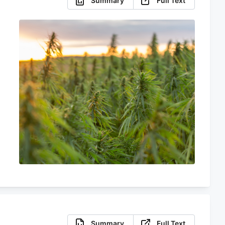
Summary
Full Text
Summary
Full Text