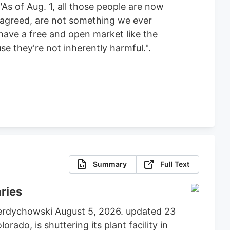
As of Aug. 1, all those people are now
e agreed, are not something we ever
 have a free and open market like the
e they're not inherently harmful.".
Summary
Full Text
aries
 Berdychowski August 5, 2026. updated 23
do, is shuttering its plant facility in