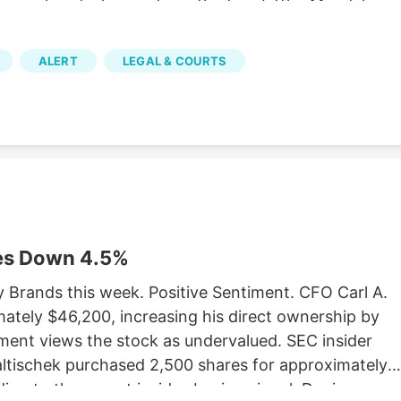
Verano hired a lawyer from the firm Littler Mendelson
bor union with its own properly cited Wikipedia page.
it that the MSO Curaleaf has been similarly fighting.
ALERT
LEGAL & COURTS
af’s lawsuit, which has yet to be settled. The
orcement Marijuana Modernization Act (CREAMMA)
forces, which the MSOs hate. CREAMMA was passed
legalization referendum passed with 67 percent of
es Down 4.5%
y Brands this week. Positive Sentiment. CFO Carl A.
ately $46,200, increasing his direct ownership by
ment views the stock as undervalued. SEC insider
Faltischek purchased 2,500 shares for approximately
ing to the recent insider-buying signal. Denise