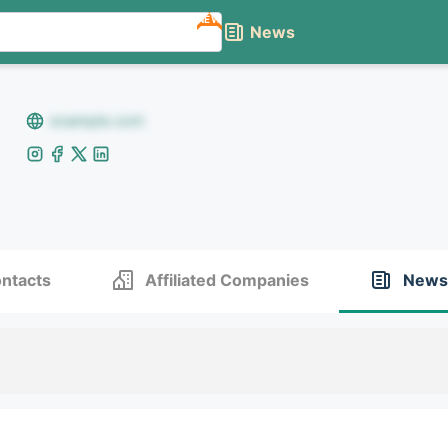
NEW
News
example.com
ntacts
Affiliated Companies
News