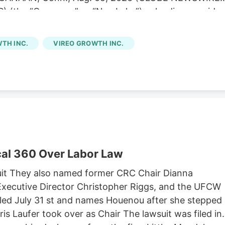
) (the “Company” or “NewLake”), a leading provider
is operators, today announced its financial results fo
 second quarter results were consistent with our
TH INC.
VIREO GROWTH INC.
of contractual rent during the period,” said Anthony
tive Officer. “We remain focused on disciplined
ur portfolio. Subsequent to quarter end, we were
g credit facility to May 2029 while lowering our
cretive dispensary acquisition in Kentucky. Second
ue of $12.1 million.
al 360 Over Labor Law
it They also named former CRC Chair Dianna
xecutive Director Christopher Riggs, and the UFCW
filed July 31 st and names Houenou after she stepped
is Laufer took over as Chair The lawsuit was filed in