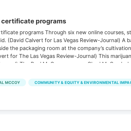
certificate programs
ificate programs Through six new online courses, stu
d. (David Calvert for Las Vegas Review-Journal) A ba
de the packaging room at the company’s cultivation a
vert for The Las Vegas Review-Journal) This marijuan
-Journal) The Real McCoy co-owner Chad McCoy holds
y in Carson City on Tuesday, March 21, 2023. (David 
 in Las Vegas. (Sam Morris/Las Vegas Review-Journal
AL MCCOY
COMMUNITY & EQUITY & ENVIRONMENTAL IMPA
ier to pursue through several new UNLV certificate 