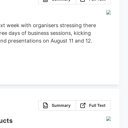
t week with organisers stressing there
ree days of business sessions, kicking
nd presentations on August 11 and 12.
Summary
Full Text
ucts