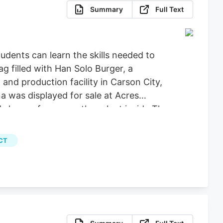
Summary
Full Text
dents can learn the skills needed to
g filled with Han Solo Burger, a
nd production facility in Carson City,
a was displayed for sale at Acres
 leaves from a mother plant inside The
Calvert for Las Vegas Review-Journal)
, File) More Stories August 5, 2026.
CT
programs, the university announced