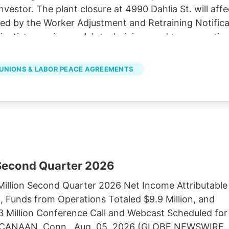
investor. The plant closure at 4990 Dahlia St. will af
ired by the Worker Adjustment and Retraining Notifica
cientists, engineers, lab technicians and top executiv
LC d/b/a Native Roots, did not immediately respond
es in Colorado to Verdant Capital Partners, a cann
UNIONS & LABOR PEACE AGREEMENTS
 Second Quarter 2026
illion Second Quarter 2026 Net Income Attributable
 Funds from Operations Totaled $9.9 Million, and
3 Million Conference Call and Webcast Scheduled for
EW CANAAN, Conn., Aug. 05, 2026 (GLOBE NEWSWIRE)