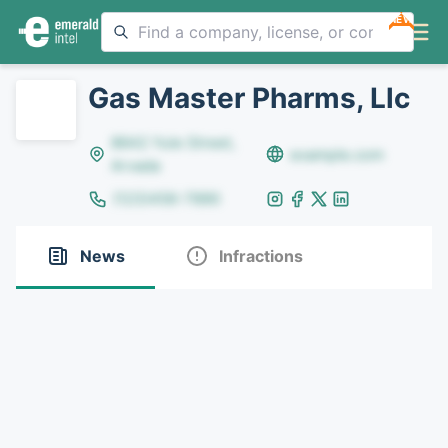
NEW
Gas Master Pharms, Llc
8642 Yule Street,
example.com
Arvada
(123)456-7890
News
Infractions