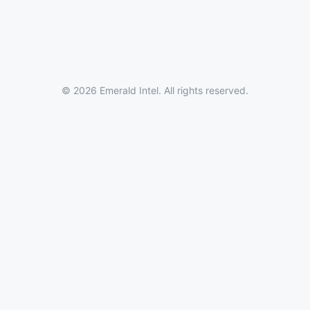
© 2026 Emerald Intel. All rights reserved.