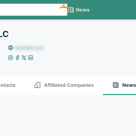
NEW
News
LC
example.com
ntacts
Affiliated Companies
News