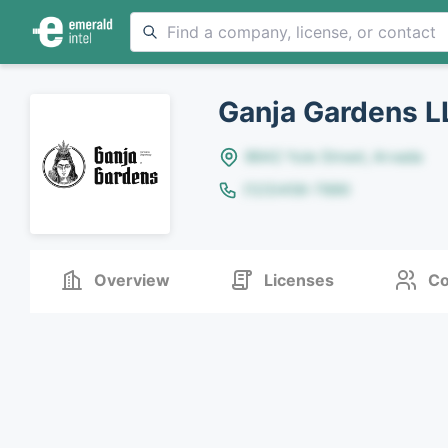
Ganja Gardens L
8642 Yule Street, Arvada
(123)456-7890
Overview
Licenses
Co