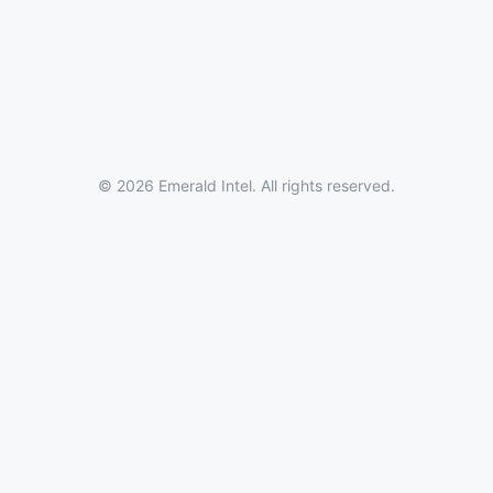
© 2026 Emerald Intel. All rights reserved.