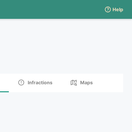
Help
Infractions
Maps