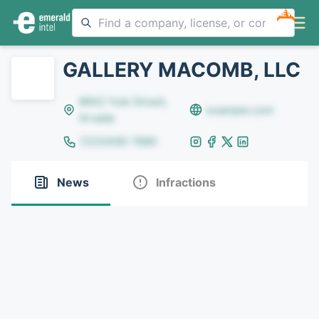
NEW
GALLERY MACOMB, LLC
8642 Yule Street,
example.com
Arvada
(123)456-7890
News
Infractions