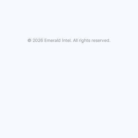
© 2026 Emerald Intel. All rights reserved.