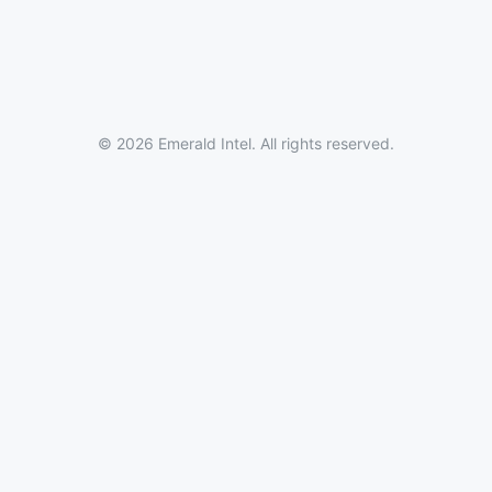
© 2026 Emerald Intel. All rights reserved.