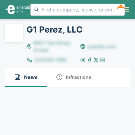
NEW
G1 Perez, LLC
8642 Yule Street,
example.com
Arvada
(123)456-7890
News
Infractions